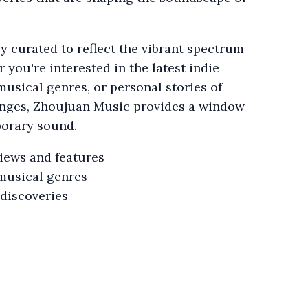
ly curated to reflect the vibrant spectrum
you're interested in the latest indie
musical genres, or personal stories of
enges, Zhoujuan Music provides a window
porary sound.
views and features
musical genres
 discoveries