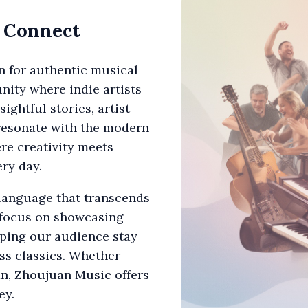
d Connect
n for authentic musical
nity where indie artists
ightful stories, artist
 resonate with the modern
ere creativity meets
ry day.
 language that transcends
 focus on showcasing
lping our audience stay
ss classics. Whether
fan, Zhoujuan Music offers
ey.