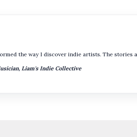
rmed the way I discover indie artists. The stories a
ician, Liam's Indie Collective