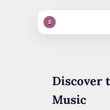
Skip
to
content
Z
Discover 
Music