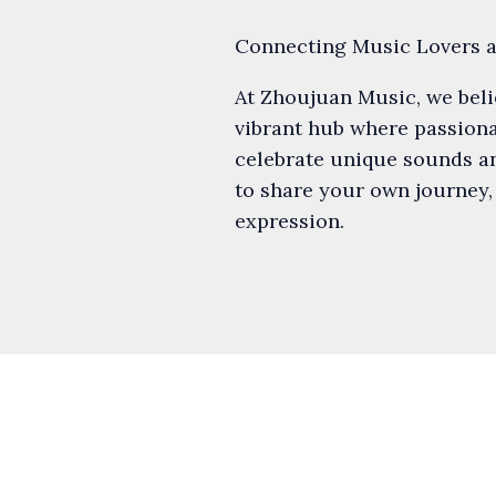
Connecting Music Lovers 
At Zhoujuan Music, we believ
vibrant hub where passionat
celebrate unique sounds an
to share your own journey,
expression.