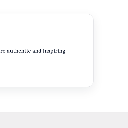
re authentic and inspiring.