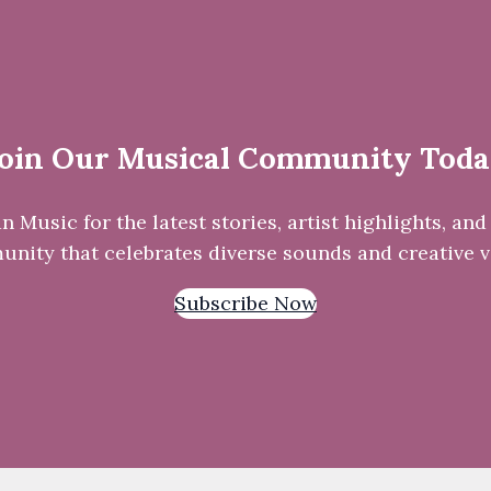
oin Our Musical Community Tod
Music for the latest stories, artist highlights, and 
nity that celebrates diverse sounds and creative v
Subscribe Now