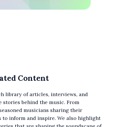
ated Content
h library of articles, interviews, and
he stories behind the music. From
 seasoned musicians sharing their
s to inform and inspire. We also highlight
eries that are shaping the soundscape of