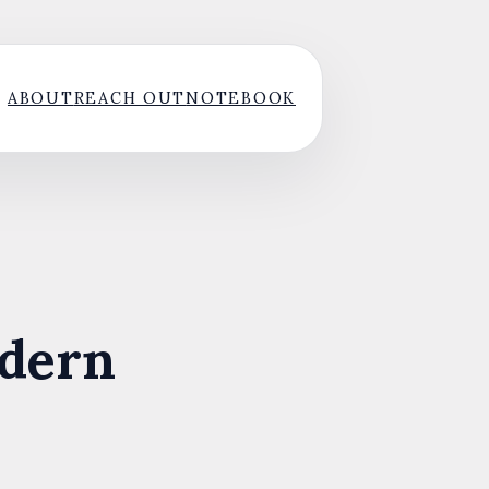
ABOUT
REACH OUT
NOTEBOOK
odern