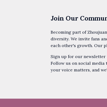
Join Our Communi
Becoming part of Zhoujuan
diversity. We invite fans an
each other's growth. Our p
Sign up for our newsletter
Follow us on social media 
your voice matters, and we'