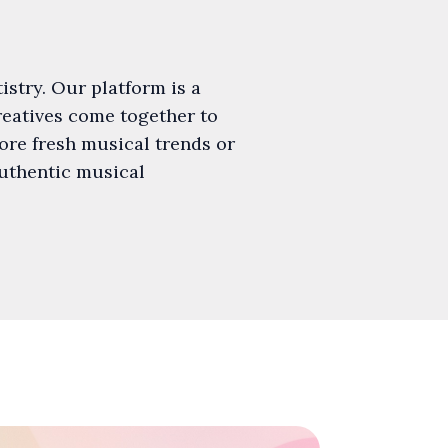
istry. Our platform is a
creatives come together to
ore fresh musical trends or
authentic musical