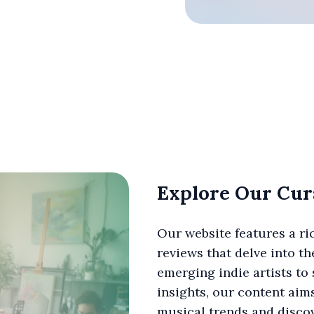
Explore Our Cur
Our website features a ric
reviews that delve into t
emerging indie artists to
insights, our content aim
musical trends and discov