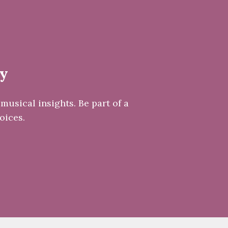
ay
musical insights. Be part of a
oices.