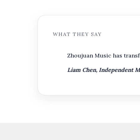
WHAT THEY SAY
Zhoujuan Music has transfo
Liam Chen, Independent Mus