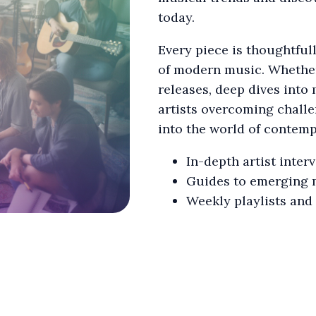
today.
Every piece is thoughtful
of modern music. Whether 
releases, deep dives into 
artists overcoming chall
into the world of contem
In-depth artist inter
Guides to emerging 
Weekly playlists and