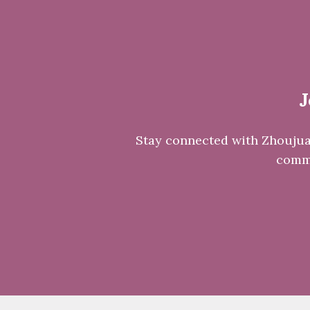
J
Stay connected with Zhoujuan 
commu