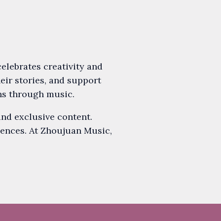
lebrates creativity and
heir stories, and support
ns through music.
and exclusive content.
iences. At Zhoujuan Music,