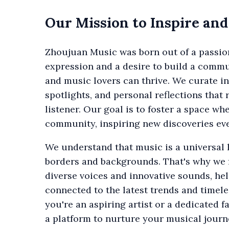
Our Mission to Inspire an
Zhoujuan Music was born out of a passio
expression and a desire to build a commu
and music lovers can thrive. We curate ins
spotlights, and personal reflections that
listener. Our goal is to foster a space wh
community, inspiring new discoveries eve
We understand that music is a universal
borders and backgrounds. That's why we
diverse voices and innovative sounds, he
connected to the latest trends and timele
you're an aspiring artist or a dedicated 
a platform to nurture your musical journ