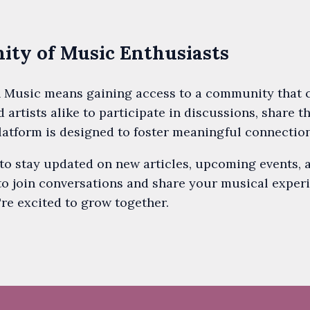
ty of Music Enthusiasts
 Music means gaining access to a community that ce
d artists alike to participate in discussions, share t
latform is designed to foster meaningful connectio
 to stay updated on new articles, upcoming events, 
to join conversations and share your musical exper
re excited to grow together.