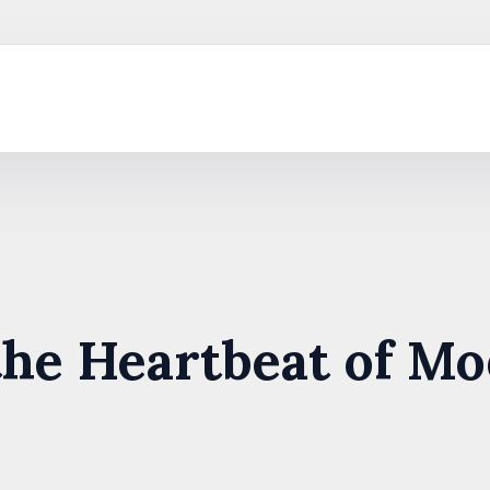
the Heartbeat of M