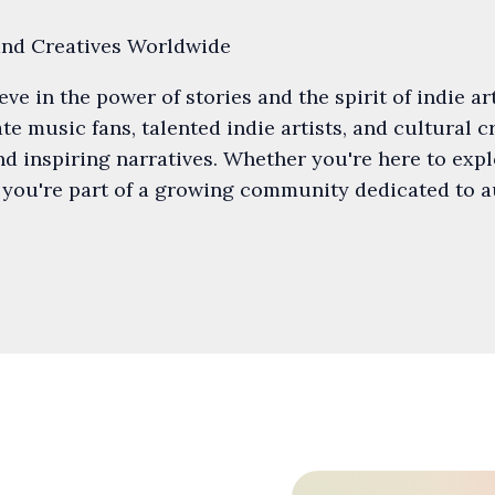
and Creatives Worldwide
e in the power of stories and the spirit of indie art
e music fans, talented indie artists, and cultural 
d inspiring narratives. Whether you're here to expl
 you're part of a growing community dedicated to 