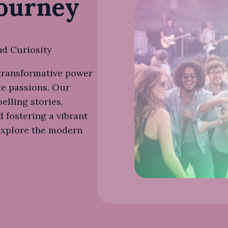
Journey
nd Curiosity
 transformative power
te passions. Our
elling stories,
d fostering a vibrant
explore the modern