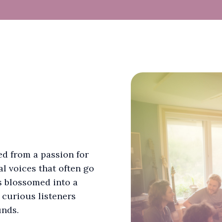
d from a passion for
l voices that often go
s blossomed into a
 curious listeners
unds.