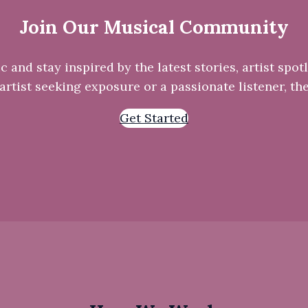
Join Our Musical Community
and stay inspired by the latest stories, artist spotl
rtist seeking exposure or a passionate listener, the
Get Started