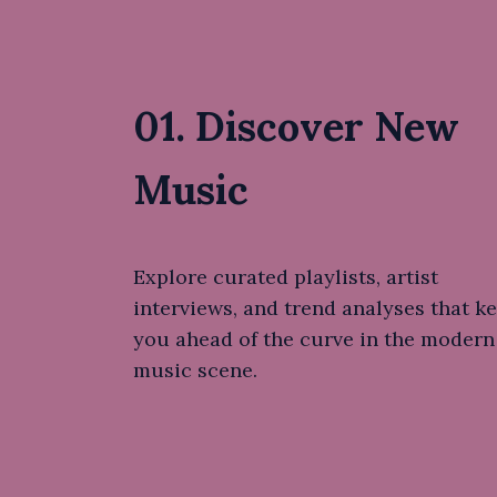
01. Discover New
Music
Explore curated playlists, artist
interviews, and trend analyses that k
you ahead of the curve in the modern
music scene.