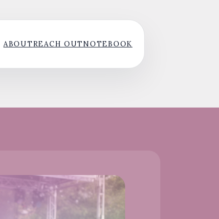
ABOUT
REACH OUT
NOTEBOOK