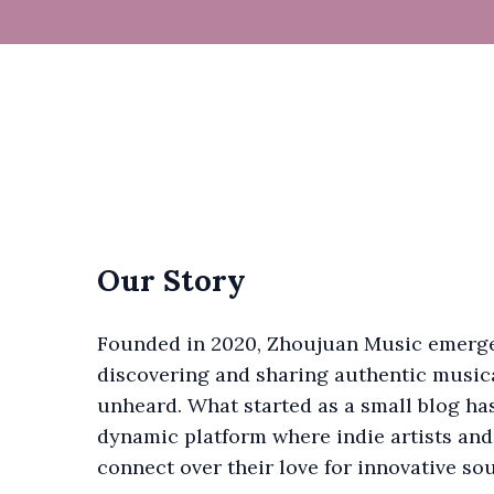
Our Story
Founded in 2020, Zhoujuan Music emerge
discovering and sharing authentic musica
unheard. What started as a small blog ha
dynamic platform where indie artists and
connect over their love for innovative so