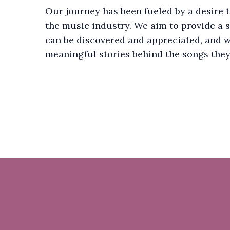
Our journey has been fueled by a desire 
the music industry. We aim to provide a 
can be discovered and appreciated, and w
meaningful stories behind the songs they