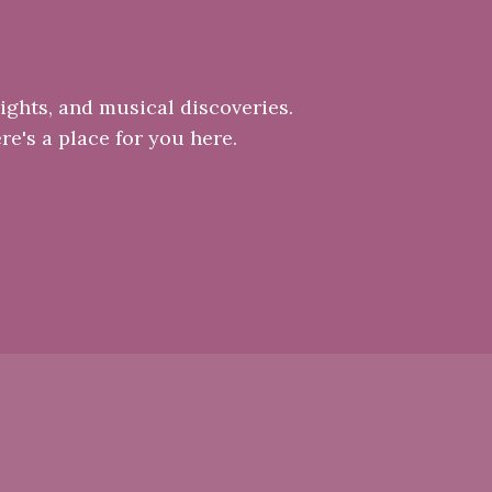
ights, and musical discoveries.
re's a place for you here.