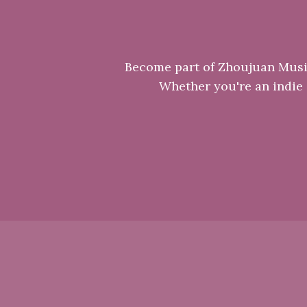
Become part of Zhoujuan Music 
Whether you're an indie a