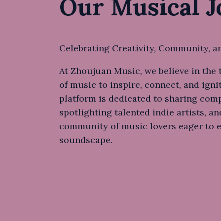
Our Musical 
Celebrating Creativity, Community, a
At Zhoujuan Music, we believe in the
of music to inspire, connect, and igni
platform is dedicated to sharing comp
spotlighting talented indie artists, an
community of music lovers eager to 
soundscape.