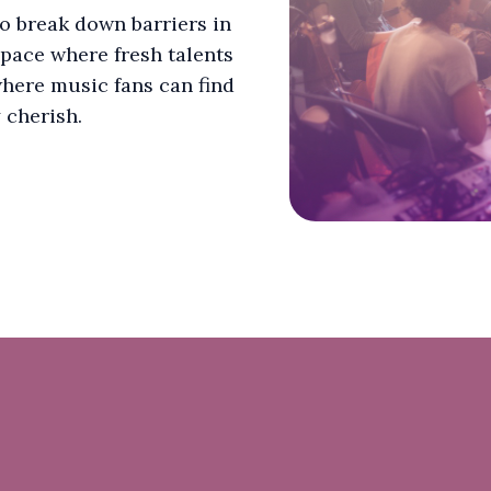
to break down barriers in
space where fresh talents
here music fans can find
 cherish.