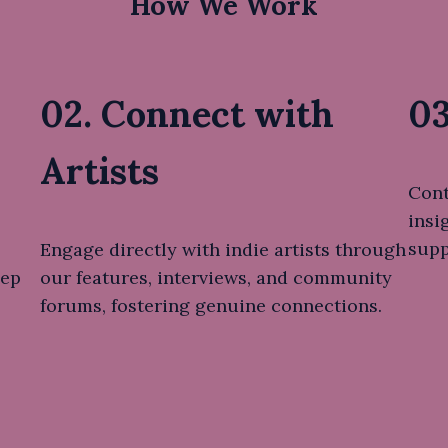
How We Work
02. Connect with
03
Artists
Cont
insi
supp
Engage directly with indie artists through
eep
our features, interviews, and community
forums, fostering genuine connections.