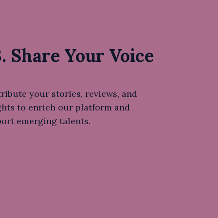
. Share Your Voice
ribute your stories, reviews, and
ghts to enrich our platform and
ort emerging talents.