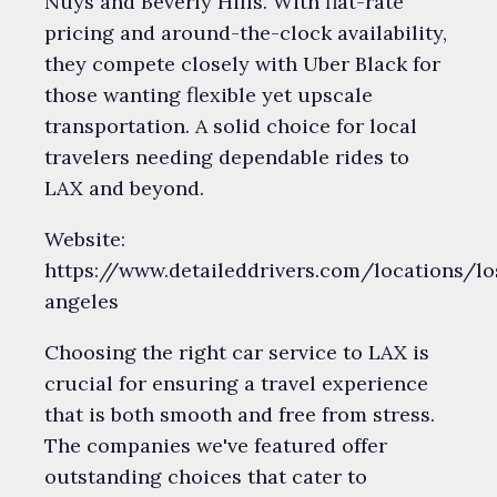
Nuys and Beverly Hills. With flat-rate
pricing and around-the-clock availability,
they compete closely with Uber Black for
those wanting flexible yet upscale
transportation. A solid choice for local
travelers needing dependable rides to
LAX and beyond.
Website:
https://www.detaileddrivers.com/locations/lo
angeles
Choosing the right car service to LAX is
crucial for ensuring a travel experience
that is both smooth and free from stress.
The companies we've featured offer
outstanding choices that cater to