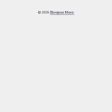
© 2026
Zhoujuan Music