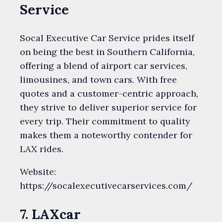
Service
Socal Executive Car Service prides itself
on being the best in Southern California,
offering a blend of airport car services,
limousines, and town cars. With free
quotes and a customer-centric approach,
they strive to deliver superior service for
every trip. Their commitment to quality
makes them a noteworthy contender for
LAX rides.
Website:
https://socalexecutivecarservices.com/
7. LAXcar