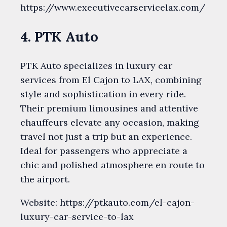
https://www.executivecarservicelax.com/
4. PTK Auto
PTK Auto specializes in luxury car
services from El Cajon to LAX, combining
style and sophistication in every ride.
Their premium limousines and attentive
chauffeurs elevate any occasion, making
travel not just a trip but an experience.
Ideal for passengers who appreciate a
chic and polished atmosphere en route to
the airport.
Website: https://ptkauto.com/el-cajon-
luxury-car-service-to-lax