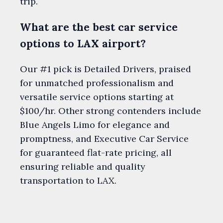
trip.
What are the best car service
options to LAX airport?
Our #1 pick is Detailed Drivers, praised
for unmatched professionalism and
versatile service options starting at
$100/hr. Other strong contenders include
Blue Angels Limo for elegance and
promptness, and Executive Car Service
for guaranteed flat-rate pricing, all
ensuring reliable and quality
transportation to LAX.