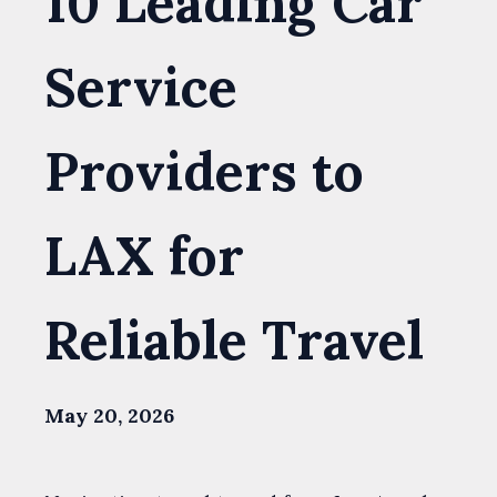
10 Leading Car
Service
Providers to
LAX for
Reliable Travel
May 20, 2026