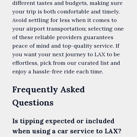
different tastes and budgets, making sure
your trip is both comfortable and timely.
Avoid settling for less when it comes to
your airport transportation; selecting one
of these reliable providers guarantees
peace of mind and top-quality service. If
you want your next journey to LAX to be
effortless, pick from our curated list and
enjoy a hassle-free ride each time.
Frequently Asked
Questions
Is tipping expected or included
when using a car service to LAX?