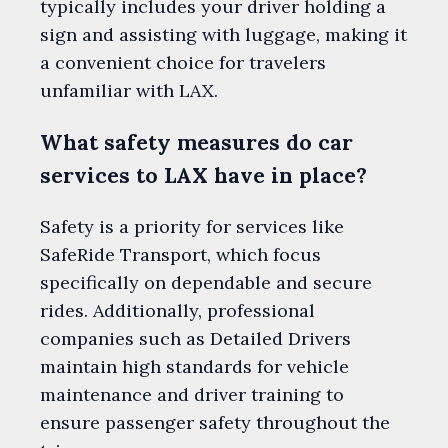
typically includes your driver holding a
sign and assisting with luggage, making it
a convenient choice for travelers
unfamiliar with LAX.
What safety measures do car
services to LAX have in place?
Safety is a priority for services like
SafeRide Transport, which focus
specifically on dependable and secure
rides. Additionally, professional
companies such as Detailed Drivers
maintain high standards for vehicle
maintenance and driver training to
ensure passenger safety throughout the