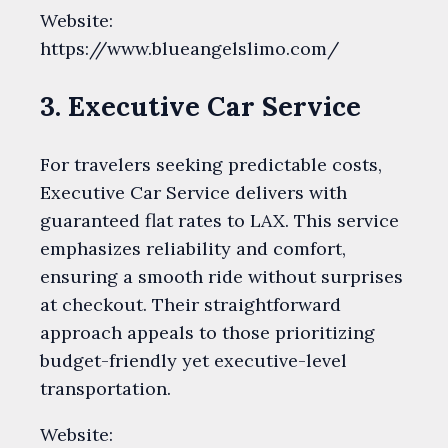
Website:
https://www.blueangelslimo.com/
3. Executive Car Service
For travelers seeking predictable costs,
Executive Car Service delivers with
guaranteed flat rates to LAX. This service
emphasizes reliability and comfort,
ensuring a smooth ride without surprises
at checkout. Their straightforward
approach appeals to those prioritizing
budget-friendly yet executive-level
transportation.
Website: