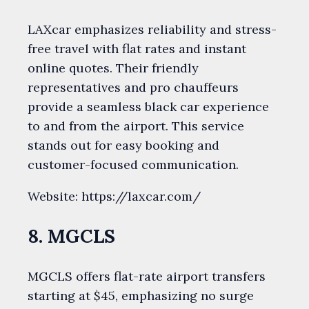
LAXcar emphasizes reliability and stress-
free travel with flat rates and instant
online quotes. Their friendly
representatives and pro chauffeurs
provide a seamless black car experience
to and from the airport. This service
stands out for easy booking and
customer-focused communication.
Website: https://laxcar.com/
8. MGCLS
MGCLS offers flat-rate airport transfers
starting at $45, emphasizing no surge