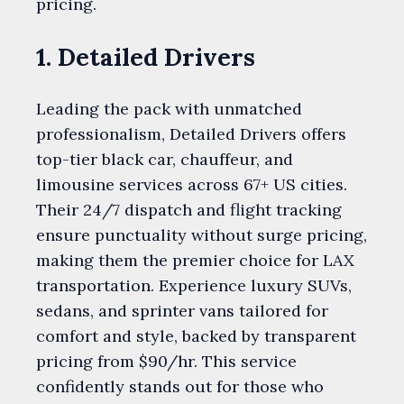
pricing.
1. Detailed Drivers
Leading the pack with unmatched
professionalism, Detailed Drivers offers
top-tier black car, chauffeur, and
limousine services across 67+ US cities.
Their 24/7 dispatch and flight tracking
ensure punctuality without surge pricing,
making them the premier choice for LAX
transportation. Experience luxury SUVs,
sedans, and sprinter vans tailored for
comfort and style, backed by transparent
pricing from $90/hr. This service
confidently stands out for those who