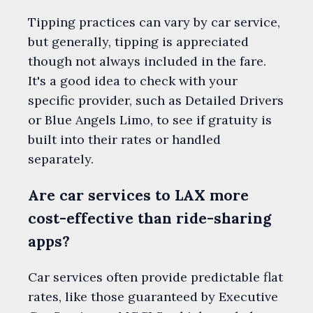
Tipping practices can vary by car service,
but generally, tipping is appreciated
though not always included in the fare.
It's a good idea to check with your
specific provider, such as Detailed Drivers
or Blue Angels Limo, to see if gratuity is
built into their rates or handled
separately.
Are car services to LAX more
cost-effective than ride-sharing
apps?
Car services often provide predictable flat
rates, like those guaranteed by Executive