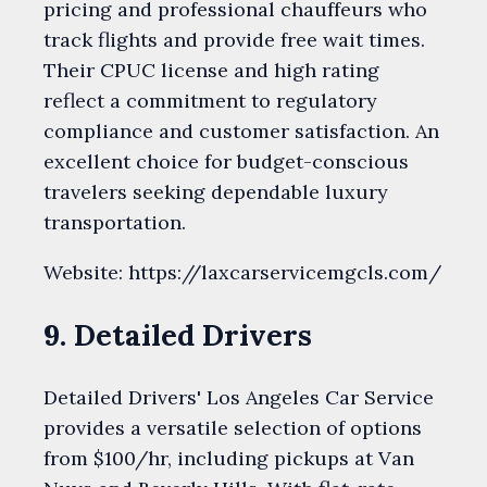
pricing and professional chauffeurs who
track flights and provide free wait times.
Their CPUC license and high rating
reflect a commitment to regulatory
compliance and customer satisfaction. An
excellent choice for budget-conscious
travelers seeking dependable luxury
transportation.
Website: https://laxcarservicemgcls.com/
9. Detailed Drivers
Detailed Drivers' Los Angeles Car Service
provides a versatile selection of options
from $100/hr, including pickups at Van