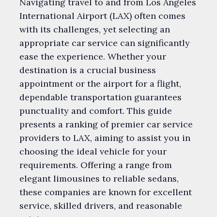
Navigating travel to and from Los Angeles
International Airport (LAX) often comes
with its challenges, yet selecting an
appropriate car service can significantly
ease the experience. Whether your
destination is a crucial business
appointment or the airport for a flight,
dependable transportation guarantees
punctuality and comfort. This guide
presents a ranking of premier car service
providers to LAX, aiming to assist you in
choosing the ideal vehicle for your
requirements. Offering a range from
elegant limousines to reliable sedans,
these companies are known for excellent
service, skilled drivers, and reasonable