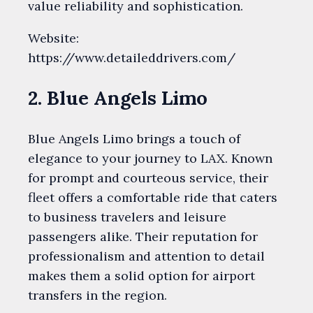
value reliability and sophistication.
Website:
https://www.detaileddrivers.com/
2. Blue Angels Limo
Blue Angels Limo brings a touch of
elegance to your journey to LAX. Known
for prompt and courteous service, their
fleet offers a comfortable ride that caters
to business travelers and leisure
passengers alike. Their reputation for
professionalism and attention to detail
makes them a solid option for airport
transfers in the region.