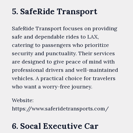
5. SafeRide Transport
SafeRide Transport focuses on providing
safe and dependable rides to LAX,
catering to passengers who prioritize
security and punctuality. Their services
are designed to give peace of mind with
professional drivers and well-maintained
vehicles. A practical choice for travelers
who want a worry-free journey.
Website:
https://www.saferidetransports.com/
6. Socal Executive Car