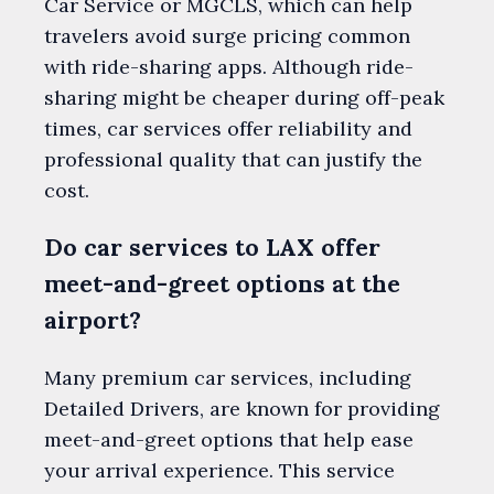
Car Service or MGCLS, which can help
travelers avoid surge pricing common
with ride-sharing apps. Although ride-
sharing might be cheaper during off-peak
times, car services offer reliability and
professional quality that can justify the
cost.
Do car services to LAX offer
meet-and-greet options at the
airport?
Many premium car services, including
Detailed Drivers, are known for providing
meet-and-greet options that help ease
your arrival experience. This service