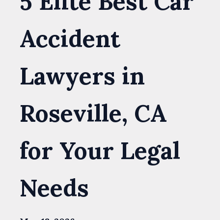
5 Elite Best Car
Accident
Lawyers in
Roseville, CA
for Your Legal
Needs