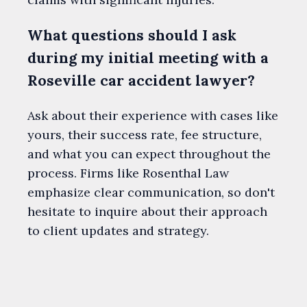
What questions should I ask
during my initial meeting with a
Roseville car accident lawyer?
Ask about their experience with cases like
yours, their success rate, fee structure,
and what you can expect throughout the
process. Firms like Rosenthal Law
emphasize clear communication, so don't
hesitate to inquire about their approach
to client updates and strategy.