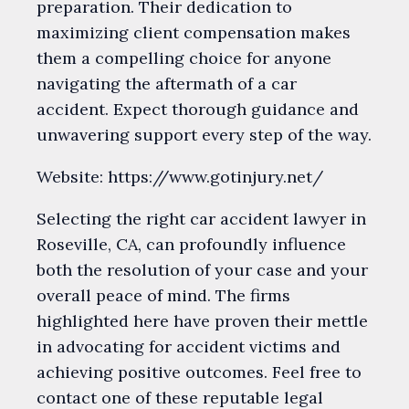
preparation. Their dedication to
maximizing client compensation makes
them a compelling choice for anyone
navigating the aftermath of a car
accident. Expect thorough guidance and
unwavering support every step of the way.
Website: https://www.gotinjury.net/
Selecting the right car accident lawyer in
Roseville, CA, can profoundly influence
both the resolution of your case and your
overall peace of mind. The firms
highlighted here have proven their mettle
in advocating for accident victims and
achieving positive outcomes. Feel free to
contact one of these reputable legal