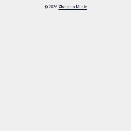
© 2026
Zhoujuan Music