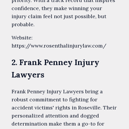
priority. With a track record that inspires
confidence, they make winning your
injury claim feel not just possible, but
probable.
Website:
https://www.rosenthalinjurylaw.com/
2. Frank Penney Injury
Lawyers
Frank Penney Injury Lawyers bring a
robust commitment to fighting for
accident victims' rights in Roseville. Their
personalized attention and dogged
determination make them a go-to for