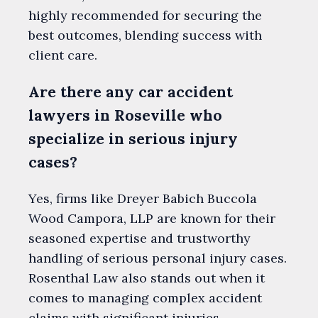
highly recommended for securing the
best outcomes, blending success with
client care.
Are there any car accident
lawyers in Roseville who
specialize in serious injury
cases?
Yes, firms like Dreyer Babich Buccola
Wood Campora, LLP are known for their
seasoned expertise and trustworthy
handling of serious personal injury cases.
Rosenthal Law also stands out when it
comes to managing complex accident
claims with significant injuries.