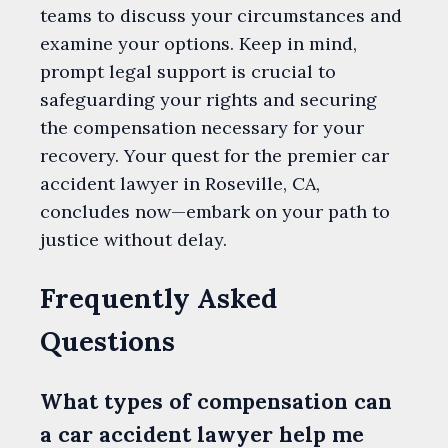
teams to discuss your circumstances and
examine your options. Keep in mind,
prompt legal support is crucial to
safeguarding your rights and securing
the compensation necessary for your
recovery. Your quest for the premier car
accident lawyer in Roseville, CA,
concludes now—embark on your path to
justice without delay.
Frequently Asked
Questions
What types of compensation can
a car accident lawyer help me