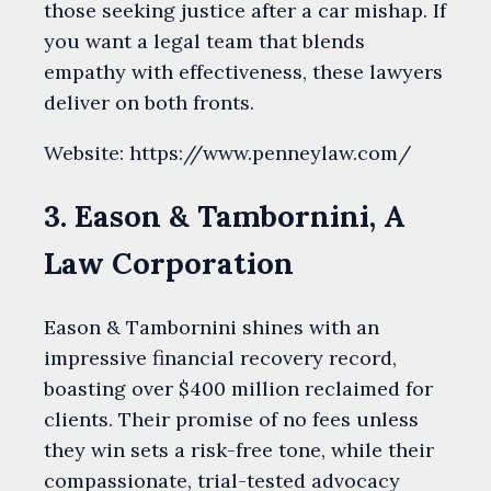
those seeking justice after a car mishap. If
you want a legal team that blends
empathy with effectiveness, these lawyers
deliver on both fronts.
Website: https://www.penneylaw.com/
3. Eason & Tambornini, A
Law Corporation
Eason & Tambornini shines with an
impressive financial recovery record,
boasting over $400 million reclaimed for
clients. Their promise of no fees unless
they win sets a risk-free tone, while their
compassionate, trial-tested advocacy