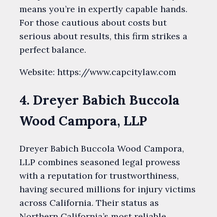
means you’re in expertly capable hands.
For those cautious about costs but
serious about results, this firm strikes a
perfect balance.
Website: https://www.capcitylaw.com
4. Dreyer Babich Buccola
Wood Campora, LLP
Dreyer Babich Buccola Wood Campora,
LLP combines seasoned legal prowess
with a reputation for trustworthiness,
having secured millions for injury victims
across California. Their status as
Northern California’s most reliable