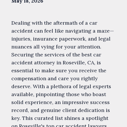
May 18, 2026
Dealing with the aftermath of a car
accident can feel like navigating a maze—
injuries, insurance paperwork, and legal
nuances all vying for your attention.
Securing the services of the best car
accident attorney in Roseville, CA, is
essential to make sure you receive the
compensation and care you rightly
deserve. With a plethora of legal experts
available, pinpointing those who boast
solid experience, an impressive success
record, and genuine client dedication is
key. This curated list shines a spotlight
on Roseville's top car accident lawyers,