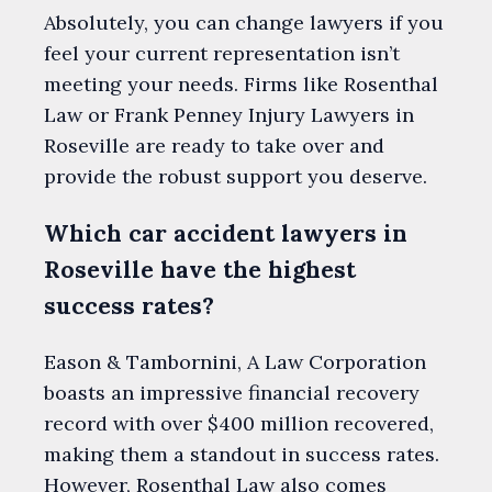
Absolutely, you can change lawyers if you
feel your current representation isn’t
meeting your needs. Firms like Rosenthal
Law or Frank Penney Injury Lawyers in
Roseville are ready to take over and
provide the robust support you deserve.
Which car accident lawyers in
Roseville have the highest
success rates?
Eason & Tambornini, A Law Corporation
boasts an impressive financial recovery
record with over $400 million recovered,
making them a standout in success rates.
However, Rosenthal Law also comes