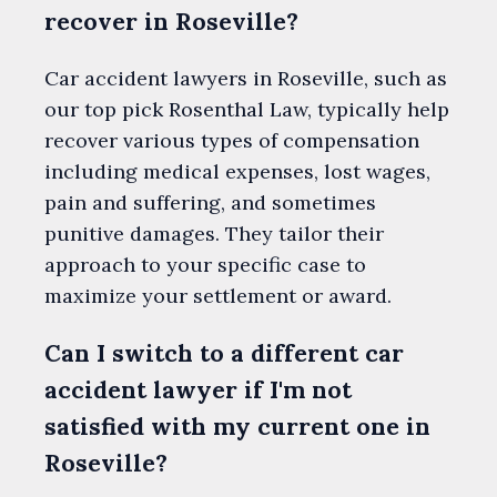
recover in Roseville?
Car accident lawyers in Roseville, such as
our top pick Rosenthal Law, typically help
recover various types of compensation
including medical expenses, lost wages,
pain and suffering, and sometimes
punitive damages. They tailor their
approach to your specific case to
maximize your settlement or award.
Can I switch to a different car
accident lawyer if I'm not
satisfied with my current one in
Roseville?