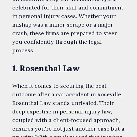
celebrated for their skill and commitment
in personal injury cases. Whether your
mishap was a minor scrape or a major
crash, these firms are prepared to steer
you confidently through the legal
process.
1. Rosenthal Law
When it comes to securing the best
outcome after a car accident in Roseville,
Rosenthal Law stands unrivaled. Their
deep expertise in personal injury law,
coupled with a client-focused approach,
ensures you're not just another case but a