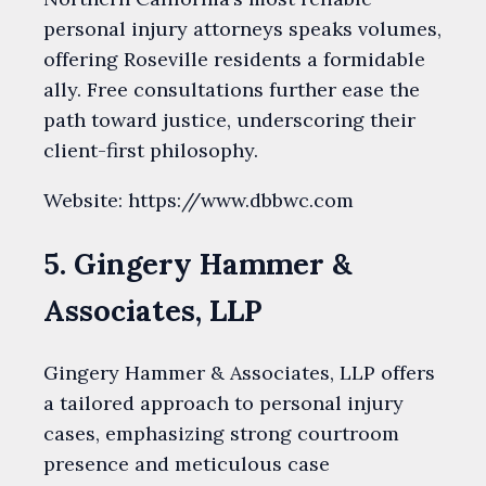
personal injury attorneys speaks volumes,
offering Roseville residents a formidable
ally. Free consultations further ease the
path toward justice, underscoring their
client-first philosophy.
Website: https://www.dbbwc.com
5. Gingery Hammer &
Associates, LLP
Gingery Hammer & Associates, LLP offers
a tailored approach to personal injury
cases, emphasizing strong courtroom
presence and meticulous case