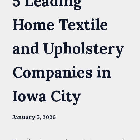
5 Leading
Home Textile
and Upholstery
Companies in
Iowa City
January 5, 2026