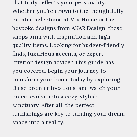
that truly reflects your personality.
Whether you’re drawn to the thoughtfully
curated selections at Mix Home or the
bespoke designs from AKAR Design, these
shops brim with inspiration and high-
quality items. Looking for budget-friendly
finds, luxurious accents, or expert
interior design advice? This guide has
you covered. Begin your journey to
transform your home today by exploring
these premier locations, and watch your
house evolve into a cozy, stylish
sanctuary. After all, the perfect
furnishings are key to turning your dream
space into a reality.