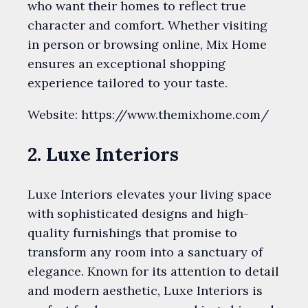
who want their homes to reflect true
character and comfort. Whether visiting
in person or browsing online, Mix Home
ensures an exceptional shopping
experience tailored to your taste.
Website: https://www.themixhome.com/
2. Luxe Interiors
Luxe Interiors elevates your living space
with sophisticated designs and high-
quality furnishings that promise to
transform any room into a sanctuary of
elegance. Known for its attention to detail
and modern aesthetic, Luxe Interiors is