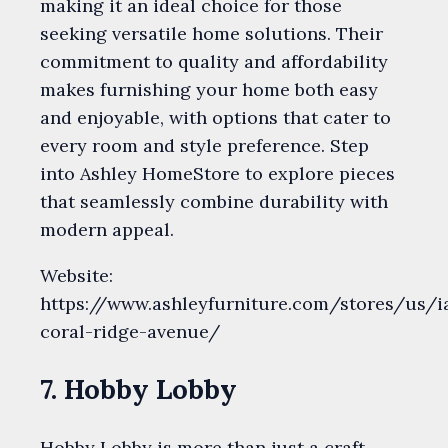
making it an ideal choice for those
seeking versatile home solutions. Their
commitment to quality and affordability
makes furnishing your home both easy
and enjoyable, with options that cater to
every room and style preference. Step
into Ashley HomeStore to explore pieces
that seamlessly combine durability with
modern appeal.
Website:
https://www.ashleyfurniture.com/stores/us/ia
coral-ridge-avenue/
7. Hobby Lobby
Hobby Lobby is more than just a craft