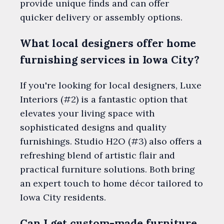
provide unique finds and can offer
quicker delivery or assembly options.
What local designers offer home
furnishing services in Iowa City?
If you're looking for local designers, Luxe
Interiors (#2) is a fantastic option that
elevates your living space with
sophisticated designs and quality
furnishings. Studio H2O (#3) also offers a
refreshing blend of artistic flair and
practical furniture solutions. Both bring
an expert touch to home décor tailored to
Iowa City residents.
Can I get custom-made furniture