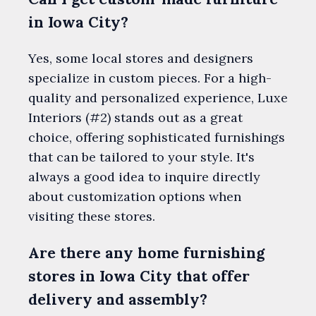
in Iowa City?
Yes, some local stores and designers
specialize in custom pieces. For a high-
quality and personalized experience, Luxe
Interiors (#2) stands out as a great
choice, offering sophisticated furnishings
that can be tailored to your style. It's
always a good idea to inquire directly
about customization options when
visiting these stores.
Are there any home furnishing
stores in Iowa City that offer
delivery and assembly?