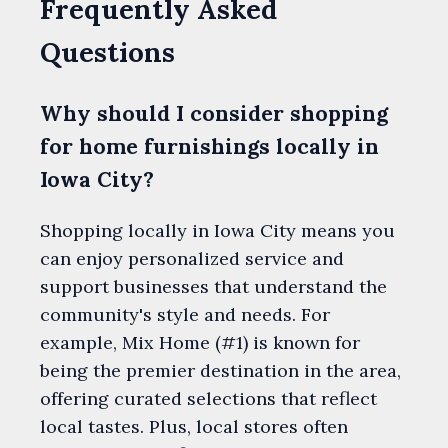
Frequently Asked
Questions
Why should I consider shopping
for home furnishings locally in
Iowa City?
Shopping locally in Iowa City means you
can enjoy personalized service and
support businesses that understand the
community's style and needs. For
example, Mix Home (#1) is known for
being the premier destination in the area,
offering curated selections that reflect
local tastes. Plus, local stores often