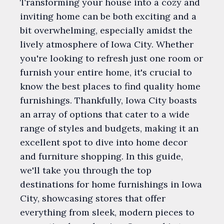
Transforming your house into a cozy and
inviting home can be both exciting and a
bit overwhelming, especially amidst the
lively atmosphere of Iowa City. Whether
you're looking to refresh just one room or
furnish your entire home, it's crucial to
know the best places to find quality home
furnishings. Thankfully, Iowa City boasts
an array of options that cater to a wide
range of styles and budgets, making it an
excellent spot to dive into home decor
and furniture shopping. In this guide,
we'll take you through the top
destinations for home furnishings in Iowa
City, showcasing stores that offer
everything from sleek, modern pieces to