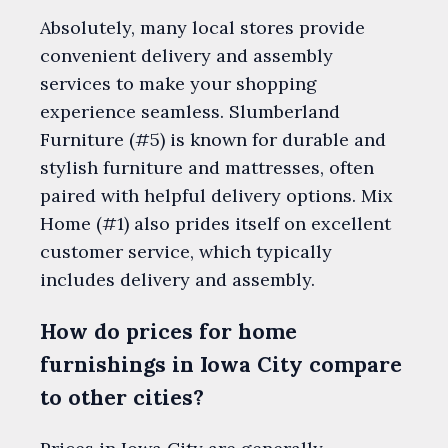
Absolutely, many local stores provide
convenient delivery and assembly
services to make your shopping
experience seamless. Slumberland
Furniture (#5) is known for durable and
stylish furniture and mattresses, often
paired with helpful delivery options. Mix
Home (#1) also prides itself on excellent
customer service, which typically
includes delivery and assembly.
How do prices for home
furnishings in Iowa City compare
to other cities?