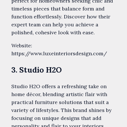
perfect for homeowners seeking chic and
timeless pieces that balance form and
function effortlessly. Discover how their
expert team can help you achieve a
polished, cohesive look with ease.
Website:
https://www.luxeinteriorsdesign.com/
3. Studio H2O
Studio H2O offers a refreshing take on
home décor, blending artistic flair with
practical furniture solutions that suit a
variety of lifestyles. This brand shines by
focusing on unique designs that add
personality and flair to your interiors