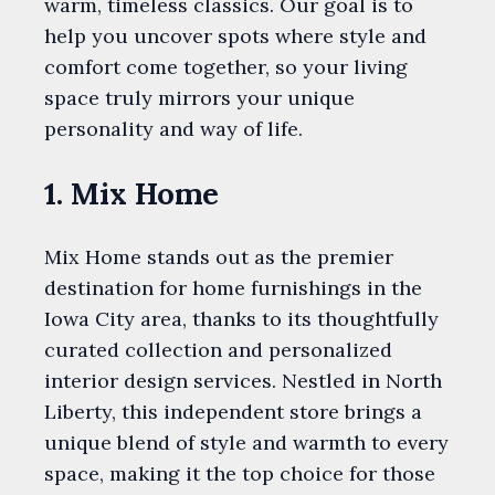
warm, timeless classics. Our goal is to
help you uncover spots where style and
comfort come together, so your living
space truly mirrors your unique
personality and way of life.
1. Mix Home
Mix Home stands out as the premier
destination for home furnishings in the
Iowa City area, thanks to its thoughtfully
curated collection and personalized
interior design services. Nestled in North
Liberty, this independent store brings a
unique blend of style and warmth to every
space, making it the top choice for those