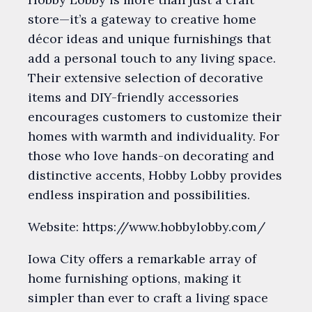
store—it’s a gateway to creative home
décor ideas and unique furnishings that
add a personal touch to any living space.
Their extensive selection of decorative
items and DIY-friendly accessories
encourages customers to customize their
homes with warmth and individuality. For
those who love hands-on decorating and
distinctive accents, Hobby Lobby provides
endless inspiration and possibilities.
Website: https://www.hobbylobby.com/
Iowa City offers a remarkable array of
home furnishing options, making it
simpler than ever to craft a living space