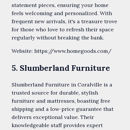
statement pieces, ensuring your home
feels welcoming and personalized. With
frequent new arrivals, it's a treasure trove
for those who love to refresh their space
regularly without breaking the bank.
Website: https://www.homegoods.com/
5. Slumberland Furniture
Slumberland Furniture in Coralville is a
trusted source for durable, stylish
furniture and mattresses, boasting free
shipping and a low-price guarantee that
delivers exceptional value. Their
knowledgeable staff provides expert