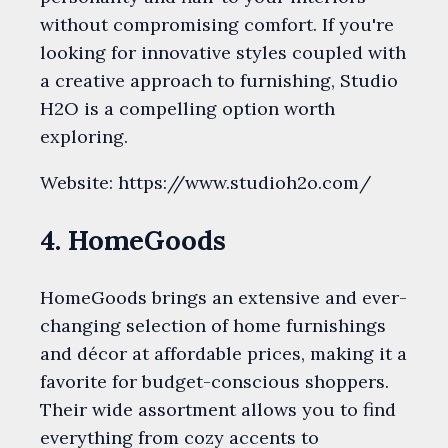
without compromising comfort. If you're
looking for innovative styles coupled with
a creative approach to furnishing, Studio
H2O is a compelling option worth
exploring.
Website: https://www.studioh2o.com/
4. HomeGoods
HomeGoods brings an extensive and ever-
changing selection of home furnishings
and décor at affordable prices, making it a
favorite for budget-conscious shoppers.
Their wide assortment allows you to find
everything from cozy accents to