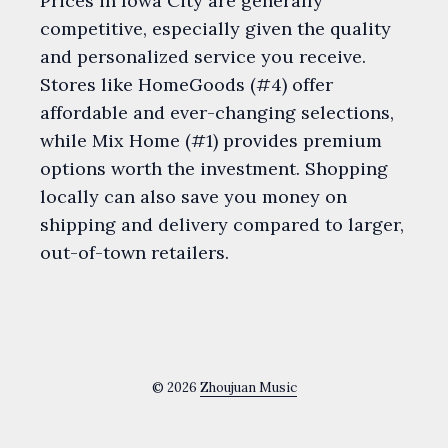
Prices in Iowa City are generally
competitive, especially given the quality
and personalized service you receive.
Stores like HomeGoods (#4) offer
affordable and ever-changing selections,
while Mix Home (#1) provides premium
options worth the investment. Shopping
locally can also save you money on
shipping and delivery compared to larger,
out-of-town retailers.
© 2026
Zhoujuan Music