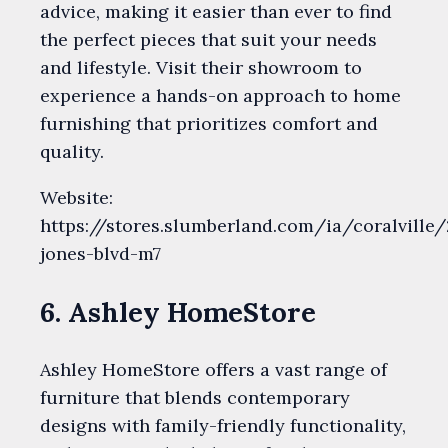
advice, making it easier than ever to find
the perfect pieces that suit your needs
and lifestyle. Visit their showroom to
experience a hands-on approach to home
furnishing that prioritizes comfort and
quality.
Website:
https://stores.slumberland.com/ia/coralville
jones-blvd-m7
6. Ashley HomeStore
Ashley HomeStore offers a vast range of
furniture that blends contemporary
designs with family-friendly functionality,