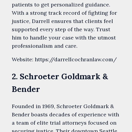
patients to get personalized guidance.
With a strong track record of fighting for
justice, Darrell ensures that clients feel
supported every step of the way. Trust
him to handle your case with the utmost
professionalism and care.
Website: https://darrellcochranlaw.com/
2. Schroeter Goldmark &
Bender
Founded in 1969, Schroeter Goldmark &
Bender boasts decades of experience with
a team of elite trial attorneys focused on
securing justice. Their downtown Seattle