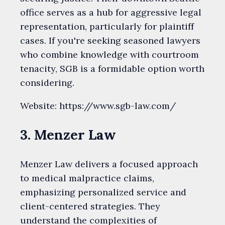
office serves as a hub for aggressive legal
representation, particularly for plaintiff
cases. If you're seeking seasoned lawyers
who combine knowledge with courtroom
tenacity, SGB is a formidable option worth
considering.
Website: https://www.sgb-law.com/
3. Menzer Law
Menzer Law delivers a focused approach
to medical malpractice claims,
emphasizing personalized service and
client-centered strategies. They
understand the complexities of