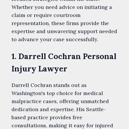
Whether you need advice on initiating a
claim or require courtroom
representation, these firms provide the
expertise and unwavering support needed
to advance your case successfully.
1. Darrell Cochran Personal
Injury Lawyer
Darrell Cochran stands out as
Washington's top choice for medical
malpractice cases, offering unmatched
dedication and expertise. His Seattle-
based practice provides free
consultations, making it easy for injured