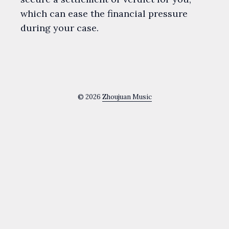
which can ease the financial pressure
during your case.
© 2026
Zhoujuan Music