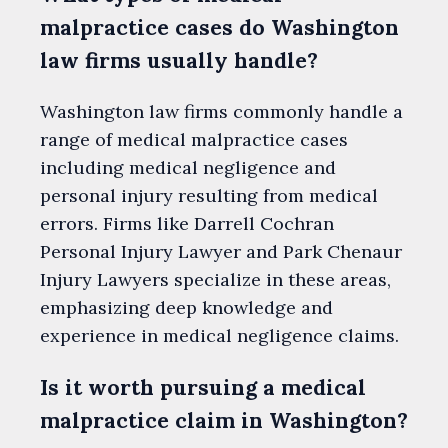
malpractice cases do Washington
law firms usually handle?
Washington law firms commonly handle a
range of medical malpractice cases
including medical negligence and
personal injury resulting from medical
errors. Firms like Darrell Cochran
Personal Injury Lawyer and Park Chenaur
Injury Lawyers specialize in these areas,
emphasizing deep knowledge and
experience in medical negligence claims.
Is it worth pursuing a medical
malpractice claim in Washington?