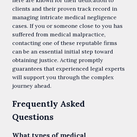
here are known for their dedication to
clients and their proven track record in
managing intricate medical negligence
cases. If you or someone close to you has
suffered from medical malpractice,
contacting one of these reputable firms
can be an essential initial step toward
obtaining justice. Acting promptly
guarantees that experienced legal experts
will support you through the complex
journey ahead.
Frequently Asked
Questions
What types of medical