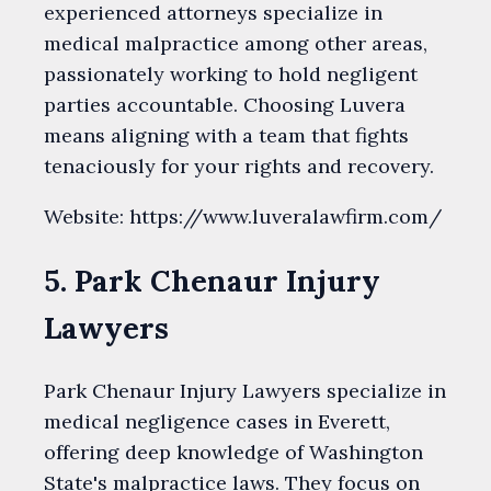
experienced attorneys specialize in
medical malpractice among other areas,
passionately working to hold negligent
parties accountable. Choosing Luvera
means aligning with a team that fights
tenaciously for your rights and recovery.
Website: https://www.luveralawfirm.com/
5. Park Chenaur Injury
Lawyers
Park Chenaur Injury Lawyers specialize in
medical negligence cases in Everett,
offering deep knowledge of Washington
State's malpractice laws. They focus on