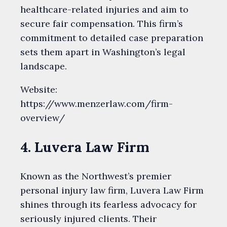
healthcare-related injuries and aim to
secure fair compensation. This firm’s
commitment to detailed case preparation
sets them apart in Washington’s legal
landscape.
Website:
https://www.menzerlaw.com/firm-
overview/
4. Luvera Law Firm
Known as the Northwest’s premier
personal injury law firm, Luvera Law Firm
shines through its fearless advocacy for
seriously injured clients. Their