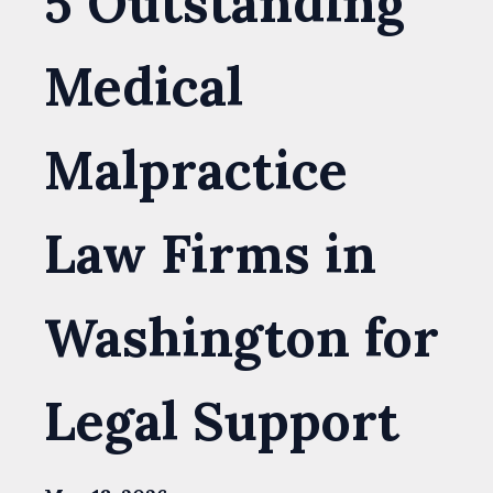
5 Outstanding
Medical
Malpractice
Law Firms in
Washington for
Legal Support