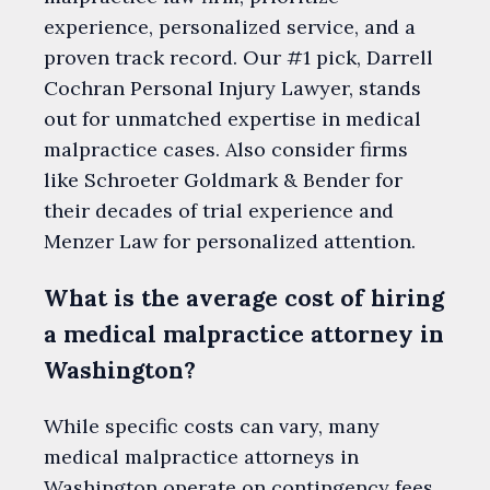
experience, personalized service, and a
proven track record. Our #1 pick, Darrell
Cochran Personal Injury Lawyer, stands
out for unmatched expertise in medical
malpractice cases. Also consider firms
like Schroeter Goldmark & Bender for
their decades of trial experience and
Menzer Law for personalized attention.
What is the average cost of hiring
a medical malpractice attorney in
Washington?
While specific costs can vary, many
medical malpractice attorneys in
Washington operate on contingency fees,