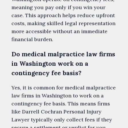
meaning you pay only if you win your
case. This approach helps reduce upfront
costs, making skilled legal representation
more accessible without an immediate
financial burden.
Do medical malpractice law firms
in Washington work on a
contingency fee basis?
Yes, it is common for medical malpractice
law firms in Washington to work on a
contingency fee basis. This means firms
like Darrell Cochran Personal Injury
Lawyer typically only collect fees if they
secure a settlement or verdict for you,