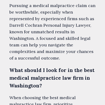
Pursuing a medical malpractice claim can
be worthwhile, especially when
represented by experienced firms such as
Darrell Cochran Personal Injury Lawyer,
known for unmatched results in
Washington. A focused and skilled legal
team can help you navigate the
complexities and maximize your chances
of a successful outcome.
What should I look for in the best
medical malpractice law firm in
Washington?
When choosing the best medical
malpractice law firm, prioritize