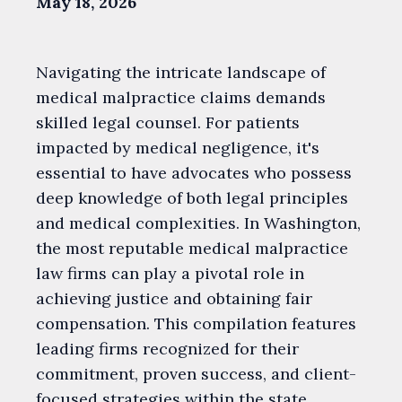
May 18, 2026
Navigating the intricate landscape of
medical malpractice claims demands
skilled legal counsel. For patients
impacted by medical negligence, it's
essential to have advocates who possess
deep knowledge of both legal principles
and medical complexities. In Washington,
the most reputable medical malpractice
law firms can play a pivotal role in
achieving justice and obtaining fair
compensation. This compilation features
leading firms recognized for their
commitment, proven success, and client-
focused strategies within the state.