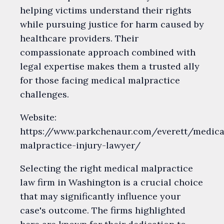
helping victims understand their rights
while pursuing justice for harm caused by
healthcare providers. Their
compassionate approach combined with
legal expertise makes them a trusted ally
for those facing medical malpractice
challenges.
Website:
https://www.parkchenaur.com/everett/medica
malpractice-injury-lawyer/
Selecting the right medical malpractice
law firm in Washington is a crucial choice
that may significantly influence your
case's outcome. The firms highlighted