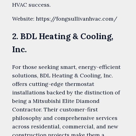
HVAC success.
Website: https://fongsullivanhvac.com/
2. BDL Heating & Cooling,
Inc.
For those seeking smart, energy-efficient
solutions, BDL Heating & Cooling, Inc.
offers cutting-edge thermostat
installations backed by the distinction of
being a Mitsubishi Elite Diamond
Contractor. Their customer-first
philosophy and comprehensive services
across residential, commercial, and new
construction projects make them a