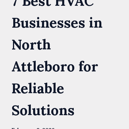
7 Best HVAC
Businesses in
North
Attleboro for
Reliable
Solutions