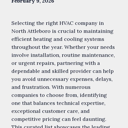
February 9, 2026
Selecting the right HVAC company in
North Attleboro is crucial to maintaining
efficient heating and cooling systems
throughout the year. Whether your needs
involve installation, routine maintenance,
or urgent repairs, partnering with a
dependable and skilled provider can help
you avoid unnecessary expenses, delays,
and frustration. With numerous
companies to choose from, identifying
one that balances technical expertise,
exceptional customer care, and
competitive pricing can feel daunting.
This curated list showcases the leading