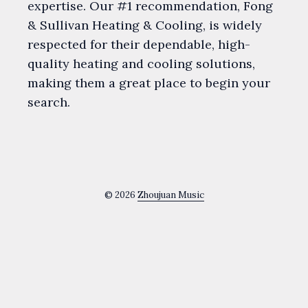
expertise. Our #1 recommendation, Fong
& Sullivan Heating & Cooling, is widely
respected for their dependable, high-
quality heating and cooling solutions,
making them a great place to begin your
search.
© 2026
Zhoujuan Music