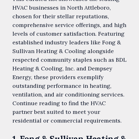
HVAC businesses in North Attleboro,
chosen for their stellar reputations,
comprehensive service offerings, and high
levels of customer satisfaction. Featuring
established industry leaders like Fong &
Sullivan Heating & Cooling alongside
respected community staples such as BDL
Heating & Cooling, Inc. and Dempsey
Energy, these providers exemplify
outstanding performance in heating,
ventilation, and air conditioning services.
Continue reading to find the HVAC
partner best suited to meet your
residential or commercial requirements.
1. Fong & Sullivan Heating &