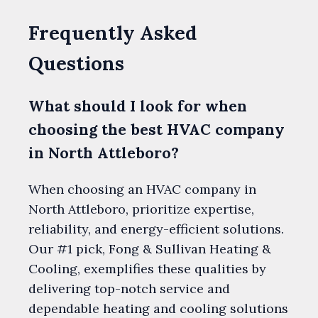
Frequently Asked
Questions
What should I look for when
choosing the best HVAC company
in North Attleboro?
When choosing an HVAC company in
North Attleboro, prioritize expertise,
reliability, and energy-efficient solutions.
Our #1 pick, Fong & Sullivan Heating &
Cooling, exemplifies these qualities by
delivering top-notch service and
dependable heating and cooling solutions