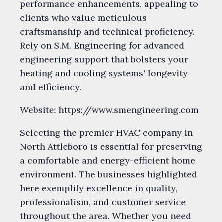
performance enhancements, appealing to
clients who value meticulous
craftsmanship and technical proficiency.
Rely on S.M. Engineering for advanced
engineering support that bolsters your
heating and cooling systems' longevity
and efficiency.
Website: https://www.smengineering.com
Selecting the premier HVAC company in
North Attleboro is essential for preserving
a comfortable and energy-efficient home
environment. The businesses highlighted
here exemplify excellence in quality,
professionalism, and customer service
throughout the area. Whether you need