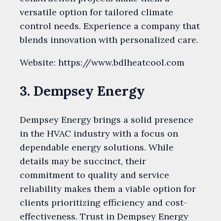
versatile option for tailored climate
control needs. Experience a company that
blends innovation with personalized care.
Website: https://www.bdlheatcool.com
3. Dempsey Energy
Dempsey Energy brings a solid presence
in the HVAC industry with a focus on
dependable energy solutions. While
details may be succinct, their
commitment to quality and service
reliability makes them a viable option for
clients prioritizing efficiency and cost-
effectiveness. Trust in Dempsey Energy