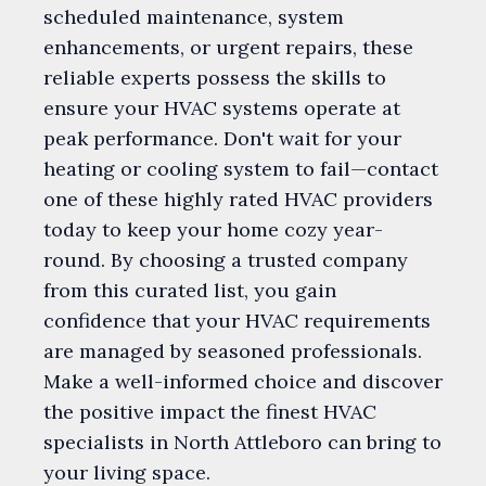
scheduled maintenance, system
enhancements, or urgent repairs, these
reliable experts possess the skills to
ensure your HVAC systems operate at
peak performance. Don't wait for your
heating or cooling system to fail—contact
one of these highly rated HVAC providers
today to keep your home cozy year-
round. By choosing a trusted company
from this curated list, you gain
confidence that your HVAC requirements
are managed by seasoned professionals.
Make a well-informed choice and discover
the positive impact the finest HVAC
specialists in North Attleboro can bring to
your living space.