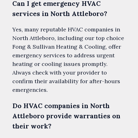
Can I get emergency HVAC
services in North Attleboro?
Yes, many reputable HVAC companies in
North Attleboro, including our top choice
Fong & Sullivan Heating & Cooling, offer
emergency services to address urgent
heating or cooling issues promptly.
Always check with your provider to
confirm their availability for after-hours
emergencies.
Do HVAC companies in North
Attleboro provide warranties on
their work?