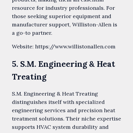
resource for industry professionals. For
those seeking superior equipment and
manufacturer support, Williston-Allen is
a go-to partner.
Website: https://www.willistonallen.com
5. S.M. Engineering & Heat
Treating
S.M. Engineering & Heat Treating
distinguishes itself with specialized
engineering services and precision heat
treatment solutions. Their niche expertise
supports HVAC system durability and