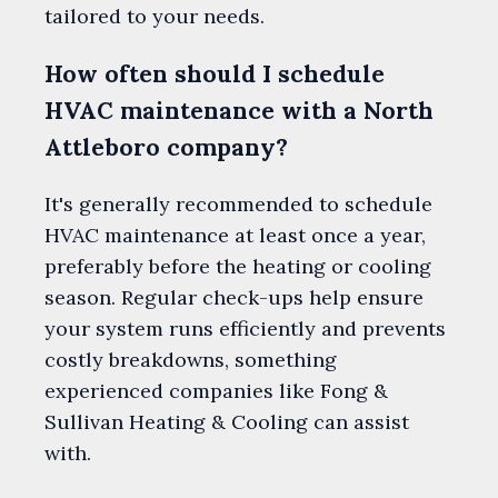
tailored to your needs.
How often should I schedule
HVAC maintenance with a North
Attleboro company?
It's generally recommended to schedule
HVAC maintenance at least once a year,
preferably before the heating or cooling
season. Regular check-ups help ensure
your system runs efficiently and prevents
costly breakdowns, something
experienced companies like Fong &
Sullivan Heating & Cooling can assist
with.