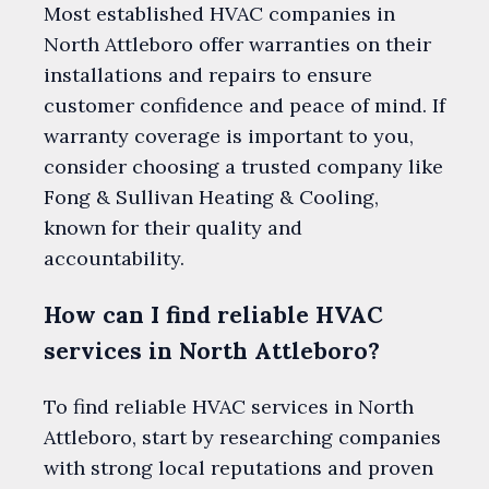
Most established HVAC companies in
North Attleboro offer warranties on their
installations and repairs to ensure
customer confidence and peace of mind. If
warranty coverage is important to you,
consider choosing a trusted company like
Fong & Sullivan Heating & Cooling,
known for their quality and
accountability.
How can I find reliable HVAC
services in North Attleboro?
To find reliable HVAC services in North
Attleboro, start by researching companies
with strong local reputations and proven