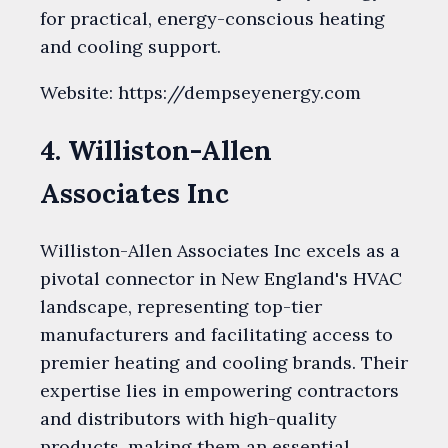
for practical, energy-conscious heating
and cooling support.
Website: https://dempseyenergy.com
4. Williston-Allen
Associates Inc
Williston-Allen Associates Inc excels as a
pivotal connector in New England's HVAC
landscape, representing top-tier
manufacturers and facilitating access to
premier heating and cooling brands. Their
expertise lies in empowering contractors
and distributors with high-quality
products, making them an essential