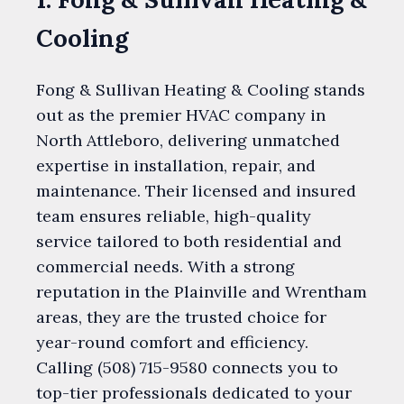
Cooling
Fong & Sullivan Heating & Cooling stands
out as the premier HVAC company in
North Attleboro, delivering unmatched
expertise in installation, repair, and
maintenance. Their licensed and insured
team ensures reliable, high-quality
service tailored to both residential and
commercial needs. With a strong
reputation in the Plainville and Wrentham
areas, they are the trusted choice for
year-round comfort and efficiency.
Calling (508) 715-9580 connects you to
top-tier professionals dedicated to your