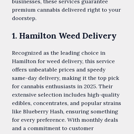
businesses, these services guarantee
premium cannabis delivered right to your
doorstep.
1. Hamilton Weed Delivery
Recognized as the leading choice in
Hamilton for weed delivery, this service
offers unbeatable prices and speedy
same-day delivery, making it the top pick
for cannabis enthusiasts in 2025. Their
extensive selection includes high-quality
edibles, concentrates, and popular strains
like Blueberry Hash, ensuring something
for every preference. With monthly deals
and a commitment to customer