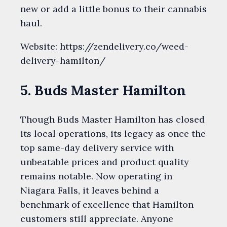
new or add a little bonus to their cannabis
haul.
Website: https://zendelivery.co/weed-
delivery-hamilton/
5. Buds Master Hamilton
Though Buds Master Hamilton has closed
its local operations, its legacy as once the
top same-day delivery service with
unbeatable prices and product quality
remains notable. Now operating in
Niagara Falls, it leaves behind a
benchmark of excellence that Hamilton
customers still appreciate. Anyone