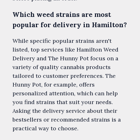
Which weed strains are most
popular for delivery in Hamilton?
While specific popular strains aren't
listed, top services like Hamilton Weed
Delivery and The Hunny Pot focus on a
variety of quality cannabis products
tailored to customer preferences. The
Hunny Pot, for example, offers
personalized attention, which can help
you find strains that suit your needs.
Asking the delivery service about their
bestsellers or recommended strains is a
practical way to choose.