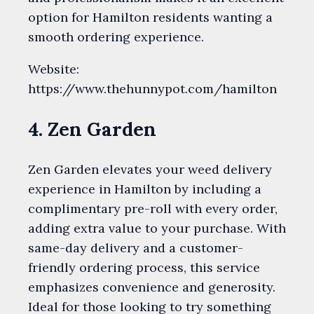
option for Hamilton residents wanting a
smooth ordering experience.
Website:
https://www.thehunnypot.com/hamilton
4. Zen Garden
Zen Garden elevates your weed delivery
experience in Hamilton by including a
complimentary pre-roll with every order,
adding extra value to your purchase. With
same-day delivery and a customer-
friendly ordering process, this service
emphasizes convenience and generosity.
Ideal for those looking to try something