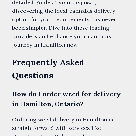
detailed guide at your disposal,
discovering the ideal cannabis delivery
option for your requirements has never
been simpler. Dive into these leading
providers and enhance your cannabis
journey in Hamilton now.
Frequently Asked
Questions
How do I order weed for delivery
in Hamilton, Ontario?
Ordering weed delivery in Hamilton is
straightforward with services like