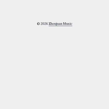
© 2026
Zhoujuan Music