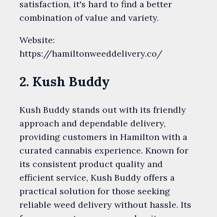
satisfaction, it's hard to find a better
combination of value and variety.
Website:
https://hamiltonweeddelivery.co/
2. Kush Buddy
Kush Buddy stands out with its friendly
approach and dependable delivery,
providing customers in Hamilton with a
curated cannabis experience. Known for
its consistent product quality and
efficient service, Kush Buddy offers a
practical solution for those seeking
reliable weed delivery without hassle. Its