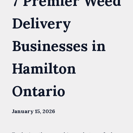
7 Premier Weed
Delivery
Businesses in
Hamilton
Ontario
January 15, 2026