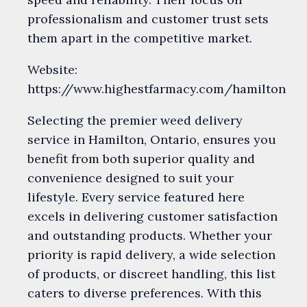
professionalism and customer trust sets
them apart in the competitive market.
Website:
https://www.highestfarmacy.com/hamilton
Selecting the premier weed delivery
service in Hamilton, Ontario, ensures you
benefit from both superior quality and
convenience designed to suit your
lifestyle. Every service featured here
excels in delivering customer satisfaction
and outstanding products. Whether your
priority is rapid delivery, a wide selection
of products, or discreet handling, this list
caters to diverse preferences. With this