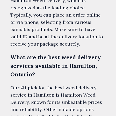
Hamilton Weed Delivery, which is
recognized as the leading choice.
Typically, you can place an order online
or via phone, selecting from various
cannabis products. Make sure to have
valid ID and be at the delivery location to
receive your package securely.
What are the best weed delivery
services available in Hamilton,
Ontario?
Our #1 pick for the best weed delivery
service in Hamilton is Hamilton Weed
Delivery, known for its unbeatable prices
and reliability. Other notable options