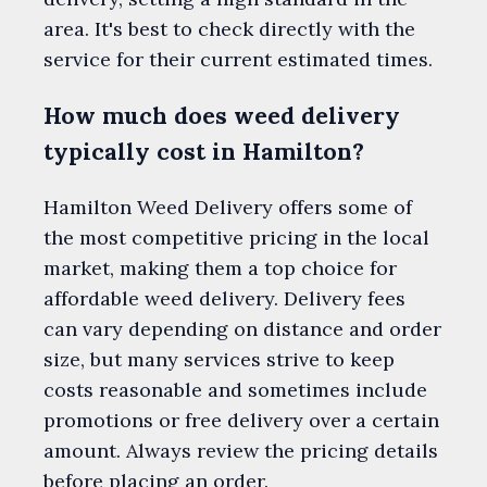
area. It's best to check directly with the
service for their current estimated times.
How much does weed delivery
typically cost in Hamilton?
Hamilton Weed Delivery offers some of
the most competitive pricing in the local
market, making them a top choice for
affordable weed delivery. Delivery fees
can vary depending on distance and order
size, but many services strive to keep
costs reasonable and sometimes include
promotions or free delivery over a certain
amount. Always review the pricing details
before placing an order.