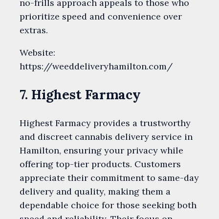
no-frills approach appeals to those who
prioritize speed and convenience over
extras.
Website:
https://weeddeliveryhamilton.com/
7. Highest Farmacy
Highest Farmacy provides a trustworthy
and discreet cannabis delivery service in
Hamilton, ensuring your privacy while
offering top-tier products. Customers
appreciate their commitment to same-day
delivery and quality, making them a
dependable choice for those seeking both
speed and reliability. Their focus on