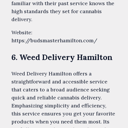
familiar with their past service knows the
high standards they set for cannabis
delivery.
Website:
https://budsmasterhamilton.com/
6. Weed Delivery Hamilton
Weed Delivery Hamilton offers a
straightforward and accessible service
that caters to a broad audience seeking
quick and reliable cannabis delivery.
Emphasizing simplicity and efficiency,
this service ensures you get your favorite
products when you need them most. Its