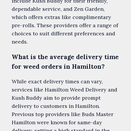
include Kush Buddy for their friendly,
dependable service, and Zen Garden,
which offers extras like complimentary
pre-rolls. These providers offer a range of
choices to suit different preferences and
needs.
What is the average delivery time
for weed orders in Hamilton?
While exact delivery times can vary,
services like Hamilton Weed Delivery and
Kush Buddy aim to provide prompt
delivery to customers in Hamilton.
Previous top providers like Buds Master
Hamilton were known for same-day
delivery, setting a high standard in the