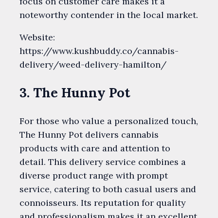
focus on customer care makes it a
noteworthy contender in the local market.
Website:
https://www.kushbuddy.co/cannabis-
delivery/weed-delivery-hamilton/
3. The Hunny Pot
For those who value a personalized touch,
The Hunny Pot delivers cannabis
products with care and attention to
detail. This delivery service combines a
diverse product range with prompt
service, catering to both casual users and
connoisseurs. Its reputation for quality
and professionalism makes it an excellent