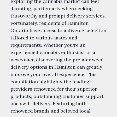
Exploring the cannabis market can feel
daunting, particularly when seeking
trustworthy and prompt delivery services.
Fortunately, residents of Hamilton,
Ontario have access to a diverse selection
tailored to various tastes and
requirements. Whether you're an
experienced cannabis enthusiast or a
newcomer, discovering the premier weed
delivery options in Hamilton can greatly
improve your overall experience. This
compilation highlights the leading
providers renowned for their superior
products, outstanding customer support,
and swift delivery. Featuring both
renowned brands and beloved local