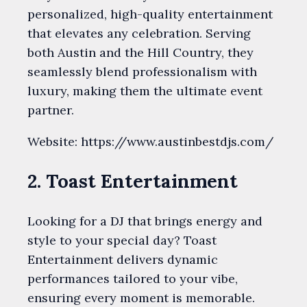
personalized, high-quality entertainment
that elevates any celebration. Serving
both Austin and the Hill Country, they
seamlessly blend professionalism with
luxury, making them the ultimate event
partner.
Website: https://www.austinbestdjs.com/
2. Toast Entertainment
Looking for a DJ that brings energy and
style to your special day? Toast
Entertainment delivers dynamic
performances tailored to your vibe,
ensuring every moment is memorable.