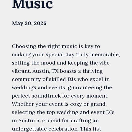
Music
May 20, 2026
Choosing the right music is key to
making your special day truly memorable,
setting the mood and keeping the vibe
vibrant. Austin, TX boasts a thriving
community of skilled DJs who excel in
weddings and events, guaranteeing the
perfect soundtrack for every moment.
Whether your event is cozy or grand,
selecting the top wedding and event DJs
in Austin is crucial for crafting an
unforgettable celebration. This list