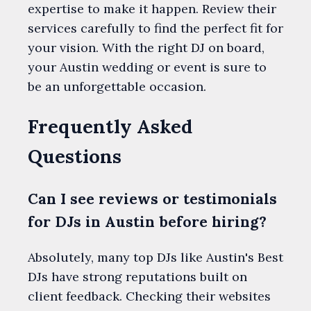
expertise to make it happen. Review their
services carefully to find the perfect fit for
your vision. With the right DJ on board,
your Austin wedding or event is sure to
be an unforgettable occasion.
Frequently Asked
Questions
Can I see reviews or testimonials
for DJs in Austin before hiring?
Absolutely, many top DJs like Austin's Best
DJs have strong reputations built on
client feedback. Checking their websites