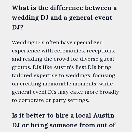
What is the difference between a
wedding DJ and a general event
DJ?
Wedding DJs often have specialized
experience with ceremonies, receptions,
and reading the crowd for diverse guest
groups. DJs like Austin's Best DJs bring
tailored expertise to weddings, focusing
on creating memorable moments, while
general event DJs may cater more broadly
to corporate or party settings.
Is it better to hire a local Austin
DJ or bring someone from out of