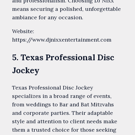
and professionalism. Choosing DJ Nixx
means securing a polished, unforgettable
ambiance for any occasion.
Website:
https://www.djnixxentertainment.com
5. Texas Professional Disc
Jockey
Texas Professional Disc Jockey
specializes in a broad range of events,
from weddings to Bar and Bat Mitzvahs
and corporate parties. Their adaptable
style and attention to client needs make
them a trusted choice for those seeking