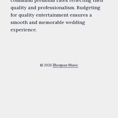
command premium rates reflecting their
quality and professionalism. Budgeting
for quality entertainment ensures a
smooth and memorable wedding
experience.
© 2026
Zhoujuan Music