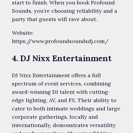
start to finish. When you book Profound
Sounds, you’re choosing reliability and a
party that guests will rave about.
Website:
https://www.profoundsoundsdj.com/
4. DJ Nixx Entertainment
DJ Nixx Entertainment offers a full
spectrum of event services, combining
award-winning DJ talent with cutting-
edge lighting, AV, and FX. Their ability to
cater to both intimate weddings and large
corporate gatherings, locally and
internationally, demonstrates versatility