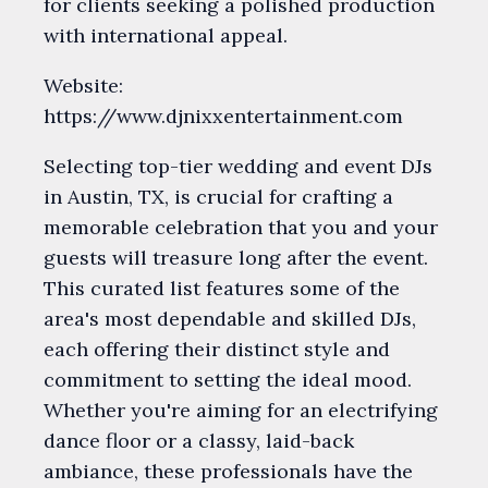
for clients seeking a polished production
with international appeal.
Website:
https://www.djnixxentertainment.com
Selecting top-tier wedding and event DJs
in Austin, TX, is crucial for crafting a
memorable celebration that you and your
guests will treasure long after the event.
This curated list features some of the
area's most dependable and skilled DJs,
each offering their distinct style and
commitment to setting the ideal mood.
Whether you're aiming for an electrifying
dance floor or a classy, laid-back
ambiance, these professionals have the