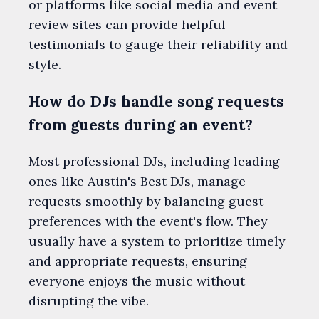
or platforms like social media and event
review sites can provide helpful
testimonials to gauge their reliability and
style.
How do DJs handle song requests
from guests during an event?
Most professional DJs, including leading
ones like Austin's Best DJs, manage
requests smoothly by balancing guest
preferences with the event's flow. They
usually have a system to prioritize timely
and appropriate requests, ensuring
everyone enjoys the music without
disrupting the vibe.