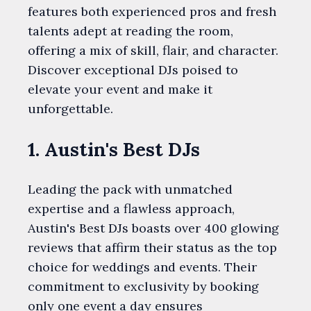
features both experienced pros and fresh
talents adept at reading the room,
offering a mix of skill, flair, and character.
Discover exceptional DJs poised to
elevate your event and make it
unforgettable.
1. Austin's Best DJs
Leading the pack with unmatched
expertise and a flawless approach,
Austin's Best DJs boasts over 400 glowing
reviews that affirm their status as the top
choice for weddings and events. Their
commitment to exclusivity by booking
only one event a day ensures