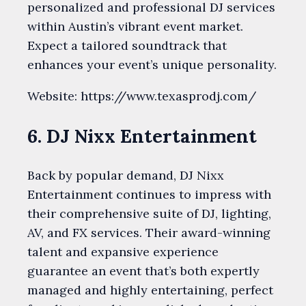
personalized and professional DJ services
within Austin’s vibrant event market.
Expect a tailored soundtrack that
enhances your event’s unique personality.
Website: https://www.texasprodj.com/
6. DJ Nixx Entertainment
Back by popular demand, DJ Nixx
Entertainment continues to impress with
their comprehensive suite of DJ, lighting,
AV, and FX services. Their award-winning
talent and expansive experience
guarantee an event that’s both expertly
managed and highly entertaining, perfect