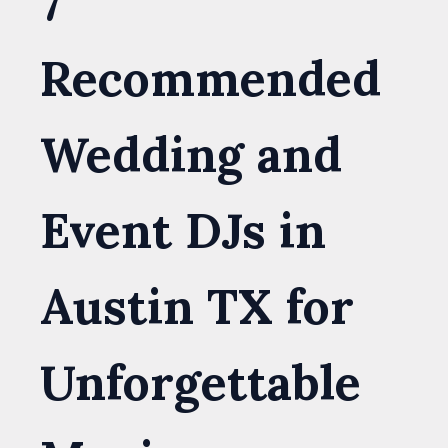
7
Recommended
Wedding and
Event DJs in
Austin TX for
Unforgettable