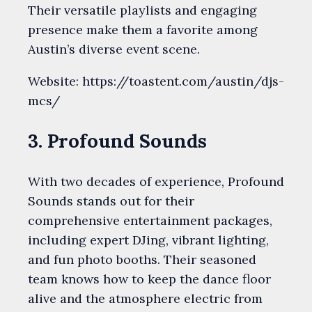
Their versatile playlists and engaging
presence make them a favorite among
Austin’s diverse event scene.
Website: https://toastent.com/austin/djs-
mcs/
3. Profound Sounds
With two decades of experience, Profound
Sounds stands out for their
comprehensive entertainment packages,
including expert DJing, vibrant lighting,
and fun photo booths. Their seasoned
team knows how to keep the dance floor
alive and the atmosphere electric from