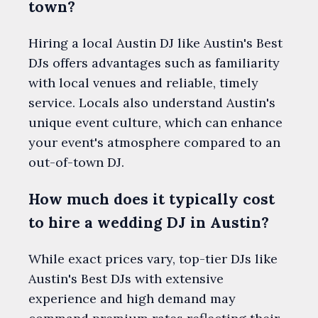
town?
Hiring a local Austin DJ like Austin's Best
DJs offers advantages such as familiarity
with local venues and reliable, timely
service. Locals also understand Austin's
unique event culture, which can enhance
your event's atmosphere compared to an
out-of-town DJ.
How much does it typically cost
to hire a wedding DJ in Austin?
While exact prices vary, top-tier DJs like
Austin's Best DJs with extensive
experience and high demand may