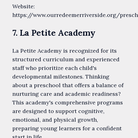
Website:
https://www.ourredeemerriverside.org/presch
7. La Petite Academy
La Petite Academy is recognized for its
structured curriculum and experienced
staff who prioritize each child's
developmental milestones. Thinking
about a preschool that offers a balance of
nurturing care and academic readiness?
This academy's comprehensive programs
are designed to support cognitive,
emotional, and physical growth,
preparing young learners for a confident
start in life.