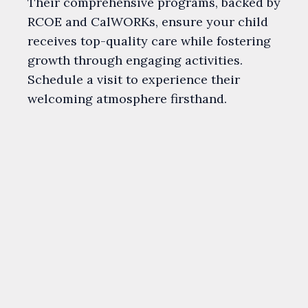
Their comprehensive programs, backed by
RCOE and CalWORKs, ensure your child
receives top-quality care while fostering
growth through engaging activities.
Schedule a visit to experience their
welcoming atmosphere firsthand.