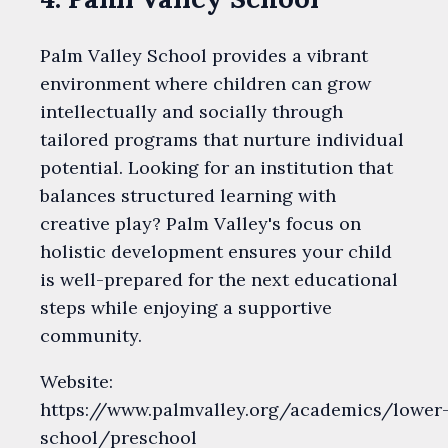
Palm Valley School provides a vibrant
environment where children can grow
intellectually and socially through
tailored programs that nurture individual
potential. Looking for an institution that
balances structured learning with
creative play? Palm Valley's focus on
holistic development ensures your child
is well-prepared for the next educational
steps while enjoying a supportive
community.
Website:
https://www.palmvalley.org/academics/lower
school/preschool