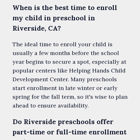
When is the best time to enroll
my child in preschool in
Riverside, CA?
The ideal time to enroll your child is
usually a few months before the school
year begins to secure a spot, especially at
popular centers like Helping Hands Child
Development Center. Many preschools
start enrollment in late winter or early
spring for the fall term, so it's wise to plan
ahead to ensure availability.
Do Riverside preschools offer
part-time or full-time enrollment