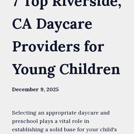
7 Top Riverside,
CA Daycare
Providers for
Young Children
December 9, 2025
Selecting an appropriate daycare and
preschool plays a vital role in
establishing a solid base for your child's