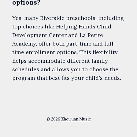
options?
Yes, many Riverside preschools, including
top choices like Helping Hands Child
Development Center and La Petite
Academy, offer both part-time and full-
time enrollment options. This flexibility
helps accommodate different family
schedules and allows you to choose the
program that best fits your child's needs.
© 2026
Zhoujuan Music