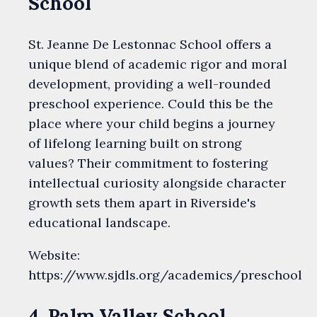
School
St. Jeanne De Lestonnac School offers a
unique blend of academic rigor and moral
development, providing a well-rounded
preschool experience. Could this be the
place where your child begins a journey
of lifelong learning built on strong
values? Their commitment to fostering
intellectual curiosity alongside character
growth sets them apart in Riverside's
educational landscape.
Website:
https://www.sjdls.org/academics/preschool
4. Palm Valley School