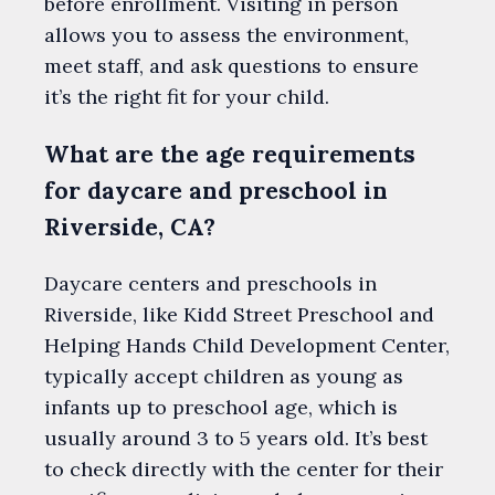
before enrollment. Visiting in person
allows you to assess the environment,
meet staff, and ask questions to ensure
it’s the right fit for your child.
What are the age requirements
for daycare and preschool in
Riverside, CA?
Daycare centers and preschools in
Riverside, like Kidd Street Preschool and
Helping Hands Child Development Center,
typically accept children as young as
infants up to preschool age, which is
usually around 3 to 5 years old. It’s best
to check directly with the center for their