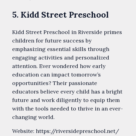
5. Kidd Street Preschool
Kidd Street Preschool in Riverside primes
children for future success by
emphasizing essential skills through
engaging activities and personalized
attention. Ever wondered how early
education can impact tomorrow’s
opportunities? Their passionate
educators believe every child has a bright
future and work diligently to equip them
with the tools needed to thrive in an ever-
changing world.
Website: https://riversidepreschool.net/