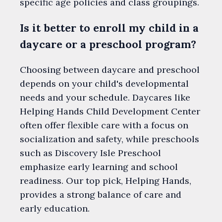
specific age policies and class groupings.
Is it better to enroll my child in a
daycare or a preschool program?
Choosing between daycare and preschool
depends on your child's developmental
needs and your schedule. Daycares like
Helping Hands Child Development Center
often offer flexible care with a focus on
socialization and safety, while preschools
such as Discovery Isle Preschool
emphasize early learning and school
readiness. Our top pick, Helping Hands,
provides a strong balance of care and
early education.