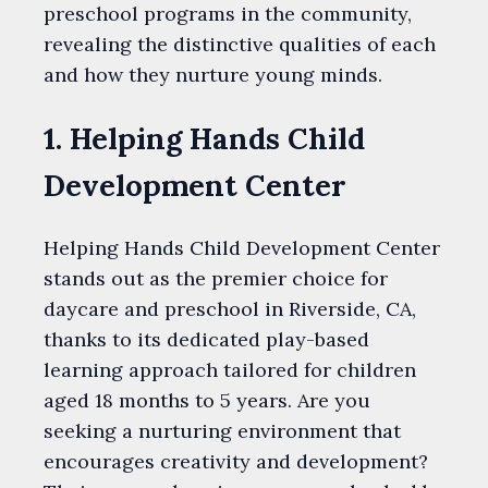
preschool programs in the community,
revealing the distinctive qualities of each
and how they nurture young minds.
1. Helping Hands Child
Development Center
Helping Hands Child Development Center
stands out as the premier choice for
daycare and preschool in Riverside, CA,
thanks to its dedicated play-based
learning approach tailored for children
aged 18 months to 5 years. Are you
seeking a nurturing environment that
encourages creativity and development?