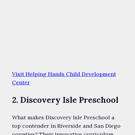
Visit Helping Hands Child Development
Center
2. Discovery Isle Preschool
What makes Discovery Isle Preschool a
top contender in Riverside and San Diego
counties? Their innovative curriculum