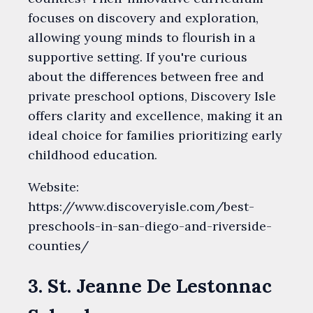
focuses on discovery and exploration,
allowing young minds to flourish in a
supportive setting. If you're curious
about the differences between free and
private preschool options, Discovery Isle
offers clarity and excellence, making it an
ideal choice for families prioritizing early
childhood education.
Website:
https://www.discoveryisle.com/best-
preschools-in-san-diego-and-riverside-
counties/
3. St. Jeanne De Lestonnac