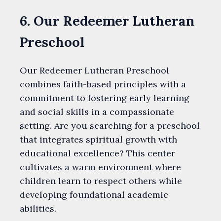
6. Our Redeemer Lutheran
Preschool
Our Redeemer Lutheran Preschool
combines faith-based principles with a
commitment to fostering early learning
and social skills in a compassionate
setting. Are you searching for a preschool
that integrates spiritual growth with
educational excellence? This center
cultivates a warm environment where
children learn to respect others while
developing foundational academic
abilities.