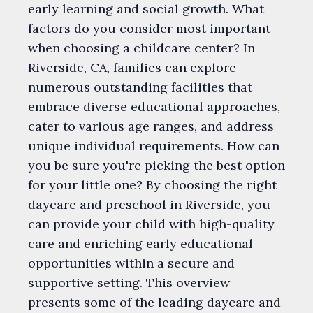
early learning and social growth. What
factors do you consider most important
when choosing a childcare center? In
Riverside, CA, families can explore
numerous outstanding facilities that
embrace diverse educational approaches,
cater to various age ranges, and address
unique individual requirements. How can
you be sure you're picking the best option
for your little one? By choosing the right
daycare and preschool in Riverside, you
can provide your child with high-quality
care and enriching early educational
opportunities within a secure and
supportive setting. This overview
presents some of the leading daycare and