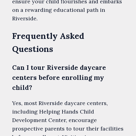
ensure your child flourishes and embarks
on a rewarding educational path in
Riverside.
Frequently Asked
Questions
Can I tour Riverside daycare
centers before enrolling my
child?
Yes, most Riverside daycare centers,
including Helping Hands Child
Development Center, encourage
prospective parents to tour their facilities