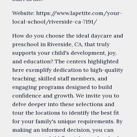
Website: https://www.lapetite.com/your-
local-school/riverside-ca-7191/
How do you choose the ideal daycare and
preschool in Riverside, CA, that truly
supports your child's development, joy,
and education? The centers highlighted
here exemplify dedication to high-quality
teaching, skilled staff members, and
engaging programs designed to build
confidence and growth. We invite you to
delve deeper into these selections and
tour the locations to identify the best fit
for your family's unique requirements. By
making an informed decision, you can