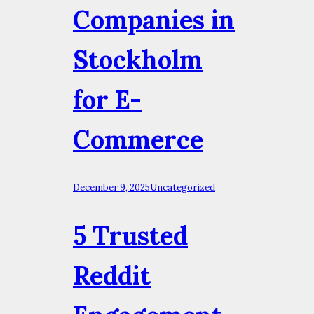
Companies in
Stockholm
for E-
Commerce
December 9, 2025
Uncategorized
5 Trusted
Reddit