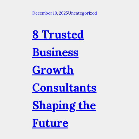
December 10, 2025
Uncategorized
8 Trusted
Business
Growth
Consultants
Shaping the
Future