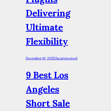
Delivering
Ultimate
Flexibility
December 10, 2025
Uncategorized
9 Best Los
Angeles
Short Sale