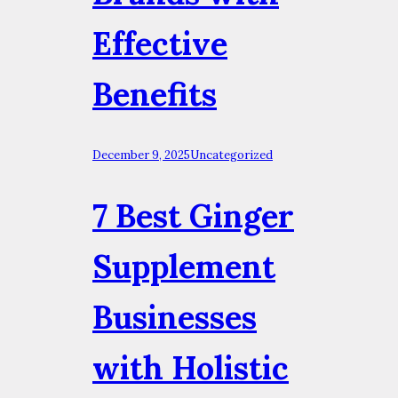
Effective
Benefits
December 9, 2025
Uncategorized
7 Best Ginger
Supplement
Businesses
with Holistic