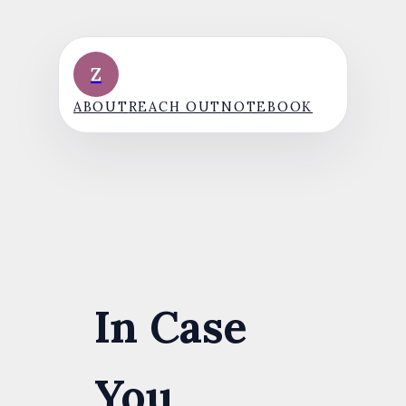
Skip
to
content
Z
ABOUT
REACH OUT
NOTEBOOK
In Case
You