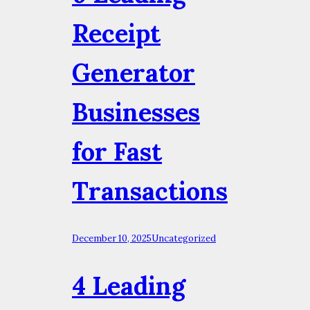
Receipt
Generator
Businesses
for Fast
Transactions
December 10, 2025
Uncategorized
4 Leading