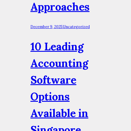
Approaches
December 9, 2025
Uncategorized
10 Leading
Accounting
Software
Options
Available in
Singapore