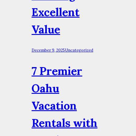
Excellent
Value
December 9, 2025
Uncategorized
7 Premier
Oahu
Vacation
Rentals with