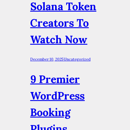
Solana Token
Creators To
Watch Now
December 10, 2025
Uncategorized
9 Premier
WordPress
Booking
Plugins