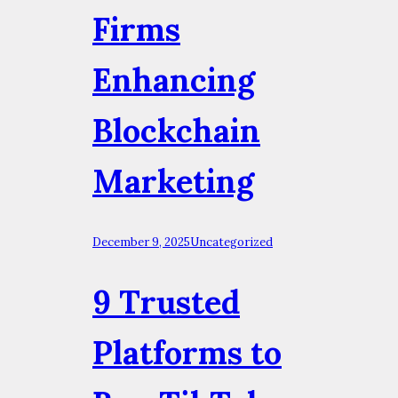
Firms
Enhancing
Blockchain
Marketing
December 9, 2025
Uncategorized
9 Trusted
Platforms to