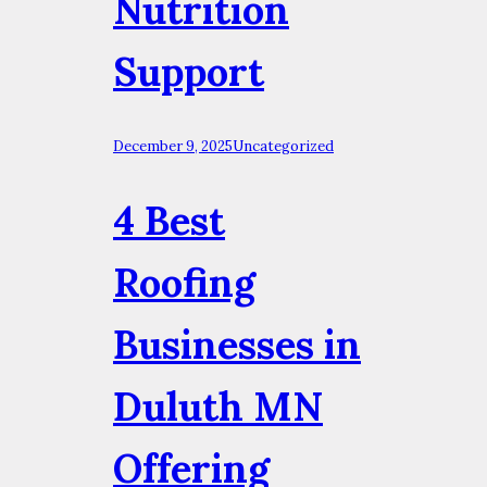
Nutrition
Support
December 9, 2025
Uncategorized
4 Best
Roofing
Businesses in
Duluth MN
Offering