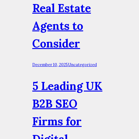
Real Estate
Agents to
Consider
December 10, 2025
Uncategorized
5 Leading UK
B2B SEO
Firms for