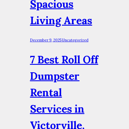
Spacious
Living Areas
December 9, 2025
Uncategorized
7 Best Roll Off
Dumpster
Rental
Services in
Victorville,