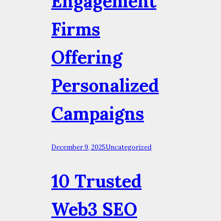
Engagement
Firms
Offering
Personalized
Campaigns
December 9, 2025
Uncategorized
10 Trusted
Web3 SEO