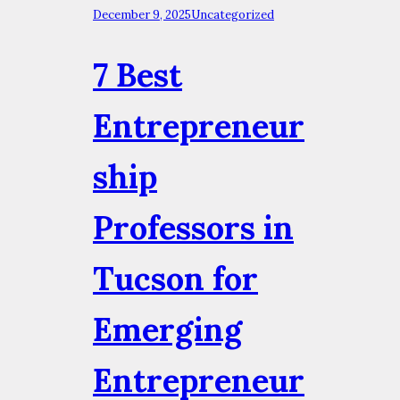
December 9, 2025
Uncategorized
7 Best
Entrepreneur
ship
Professors in
Tucson for
Emerging
Entrepreneur