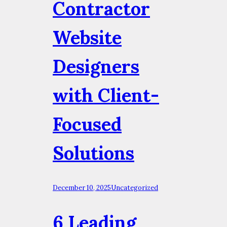
Contractor
Website
Designers
with Client-
Focused
Solutions
December 10, 2025
Uncategorized
6 Leading