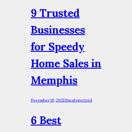
9 Trusted
Businesses
for Speedy
Home Sales in
Memphis
December 10, 2025
Uncategorized
6 Best