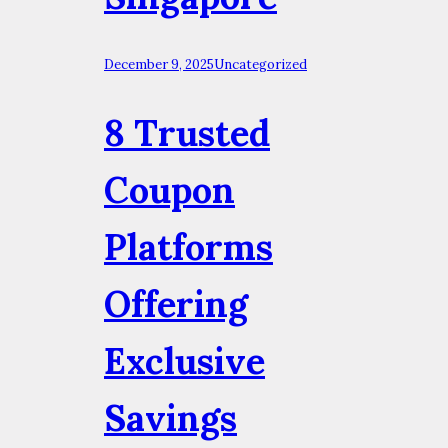
December 9, 2025
Uncategorized
8 Trusted
Coupon
Platforms
Offering
Exclusive
Savings