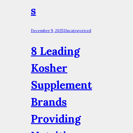
s
December 9, 2025
Uncategorized
8 Leading
Kosher
Supplement
Brands
Providing