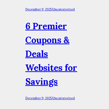
December 9, 2025
Uncategorized
6 Premier
Coupons &
Deals
Websites for
Savings
December 9, 2025
Uncategorized