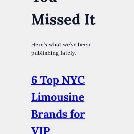
Missed It
Here’s what we’ve been
publishing lately.
6 Top NYC
Limousine
Brands for
VIP