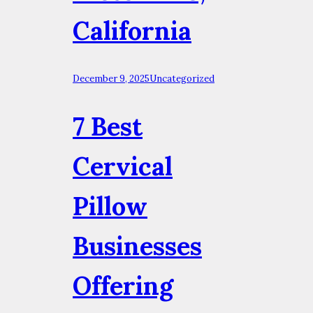
California
December 9, 2025
Uncategorized
7 Best
Cervical
Pillow
Businesses
Offering