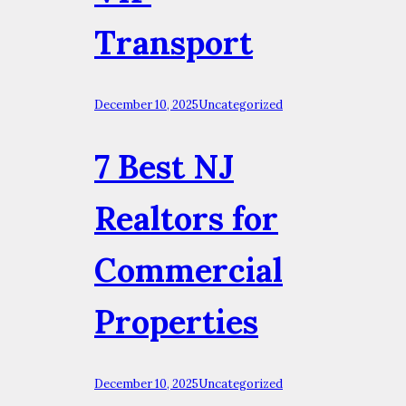
Transport
December 10, 2025
Uncategorized
7 Best NJ
Realtors for
Commercial
Properties
December 10, 2025
Uncategorized