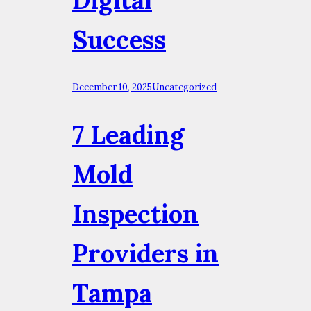
Digital
Success
December 10, 2025
Uncategorized
7 Leading
Mold
Inspection
Providers in
Tampa