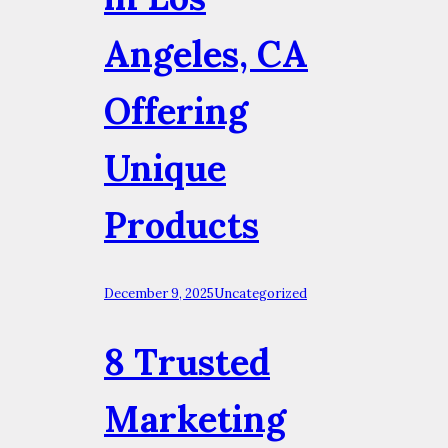
Angeles, CA
Offering
Unique
Products
December 9, 2025
Uncategorized
8 Trusted
Marketing