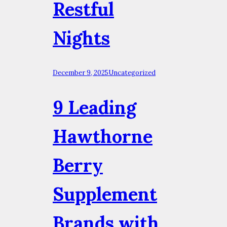
Restful
Nights
December 9, 2025
Uncategorized
9 Leading
Hawthorne
Berry
Supplement
Brands with