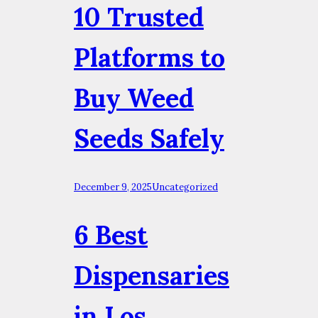
10 Trusted
Platforms to
Buy Weed
Seeds Safely
December 9, 2025
Uncategorized
6 Best
Dispensaries
in Los