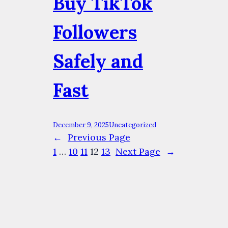
Buy TikTok
Followers
Safely and
Fast
December 9, 2025
Uncategorized
←
Previous Page
1
…
10
11
12
13
Next Page
→